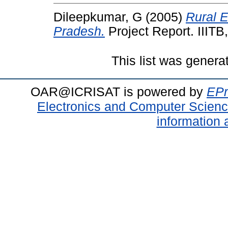
Dileepkumar, G
(2005)
Rural 
Pradesh.
Project Report. IIITB
This list was gener
OAR@ICRISAT is powered by
EPr
Electronics and Computer Scien
information 