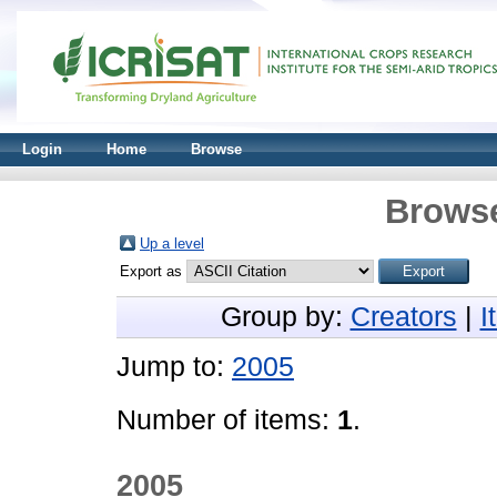
Login
Home
Browse
Browse
Up a level
Export as
Group by:
Creators
|
I
Jump to:
2005
Number of items:
1
.
2005