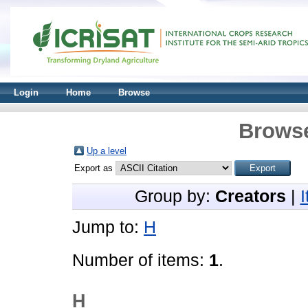
Login
Home
Browse
Browse
Up a level
Export as
Group by:
Creators
|
Jump to:
H
Number of items:
1
.
H