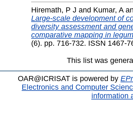
Hiremath, P J
and
Kumar, A
a
Large-scale development of co
diversity assessment and gen
comparative mapping in legum
(6). pp. 716-732. ISSN 1467-7
This list was gener
OAR@ICRISAT is powered by
EPr
Electronics and Computer Scien
information 