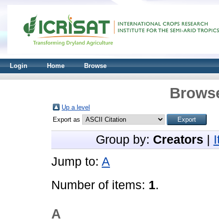
Login
Home
Browse
Browse
Up a level
Export as
Group by:
Creators
|
Jump to:
A
Number of items:
1
.
A