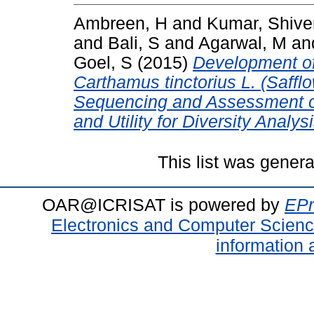
Ambreen, H
and
Kumar, Shive
and
Bali, S
and
Agarwal, M
an
Goel, S
(2015)
Development of
Carthamus tinctorius L. (Saffl
Sequencing and Assessment of 
and Utility for Diversity Analysi
This list was gener
OAR@ICRISAT is powered by
EPr
Electronics and Computer Scien
information 