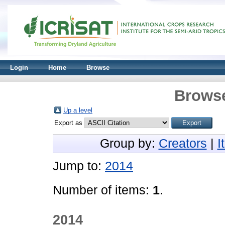
Login
Home
Browse
Browse
Up a level
Export as
Group by:
Creators
|
I
Jump to:
2014
Number of items:
1
.
2014