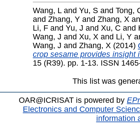
Wang, L
and
Yu, S
and
Tong, 
and
Zhang, Y
and
Zhang, X
a
Li, F
and
Yu, J
and
Xu, C
and
Wang, J
and
Xu, X
and
Li, Y
a
Wang, J
and
Zhang, X
(2014)
crop sesame provides insight i
15 (R39). pp. 1-13. ISSN 146
This list was gene
OAR@ICRISAT is powered by
EPr
Electronics and Computer Scien
information 