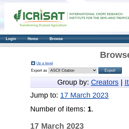
Login
Home
Browse
Browse
Up a level
Export as
Group by:
Creators
|
I
Jump to:
17 March 2023
Number of items:
1
.
17 March 2023