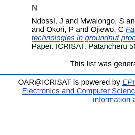
N
Ndossi, J
and
Mwalongo, S
a
and
Okori, P
and
Ojiewo, C
Fa
technologies in groundnut pro
Paper. ICRISAT, Patancheru 50
This list was gene
OAR@ICRISAT is powered by
EPr
Electronics and Computer Scien
information 