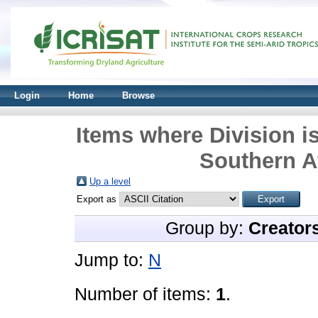
Login
Home
Browse
Items where Division i
Southern Af
Up a level
Export as
Group by:
Creator
Jump to:
N
Number of items:
1
.