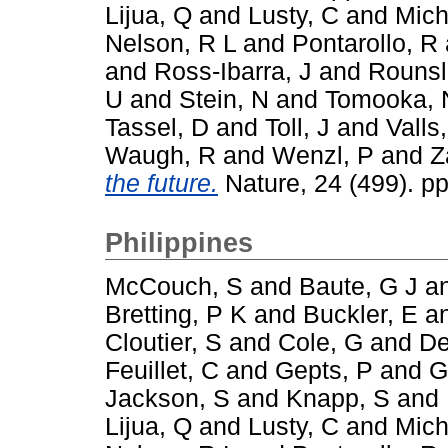
Lijua, Q
and
Lusty, C
and
Mich
Nelson, R L
and
Pontarollo, R
and
Ross-Ibarra, J
and
Rounsl
U
and
Stein, N
and
Tomooka, 
Tassel, D
and
Toll, J
and
Valls,
Waugh, R
and
Wenzl, P
and
Z
the future.
Nature, 24 (499). p
Philippines
McCouch, S
and
Baute, G J
a
Bretting, P K
and
Buckler, E
a
Cloutier, S
and
Cole, G
and
De
Feuillet, C
and
Gepts, P
and
G
Jackson, S
and
Knapp, S
and
Lijua, Q
and
Lusty, C
and
Mich