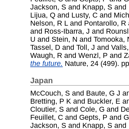
Jackson, S
and
Knapp, S
and
Lijua, Q
and
Lusty, C
and
Mich
Nelson, R L
and
Pontarollo, R
and
Ross-Ibarra, J
and
Rounsl
U
and
Stein, N
and
Tomooka, 
Tassel, D
and
Toll, J
and
Valls,
Waugh, R
and
Wenzl, P
and
Z
the future.
Nature, 24 (499). p
Japan
McCouch, S
and
Baute, G J
a
Bretting, P K
and
Buckler, E
a
Cloutier, S
and
Cole, G
and
De
Feuillet, C
and
Gepts, P
and
G
Jackson, S
and
Knapp, S
and