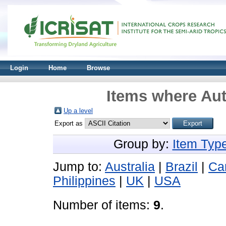
Login
Home
Browse
Items where Aut
Up a level
Export as
Group by:
Item Typ
Jump to:
Australia
|
Brazil
|
Ca
Philippines
|
UK
|
USA
Number of items:
9
.