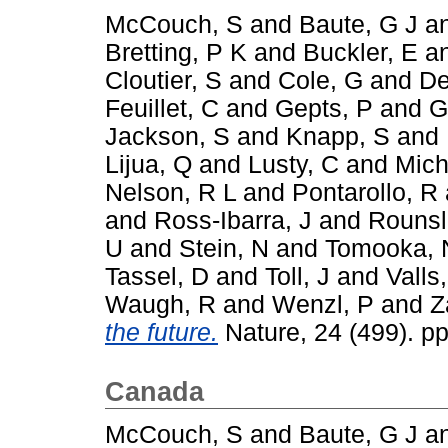
McCouch, S
and
Baute, G J
a
Bretting, P K
and
Buckler, E
a
Cloutier, S
and
Cole, G
and
De
Feuillet, C
and
Gepts, P
and
G
Jackson, S
and
Knapp, S
and
Lijua, Q
and
Lusty, C
and
Mich
Nelson, R L
and
Pontarollo, R
and
Ross-Ibarra, J
and
Rounsl
U
and
Stein, N
and
Tomooka, 
Tassel, D
and
Toll, J
and
Valls,
Waugh, R
and
Wenzl, P
and
Z
the future.
Nature, 24 (499). p
Canada
McCouch, S
and
Baute, G J
a