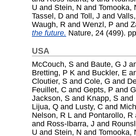
U
and
Stein, N
and
Tomooka, 
Tassel, D
and
Toll, J
and
Valls,
Waugh, R
and
Wenzl, P
and
Z
the future.
Nature, 24 (499). p
USA
McCouch, S
and
Baute, G J
a
Bretting, P K
and
Buckler, E
a
Cloutier, S
and
Cole, G
and
De
Feuillet, C
and
Gepts, P
and
G
Jackson, S
and
Knapp, S
and
Lijua, Q
and
Lusty, C
and
Mich
Nelson, R L
and
Pontarollo, R
and
Ross-Ibarra, J
and
Rounsl
U
and
Stein, N
and
Tomooka, 