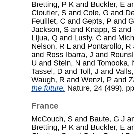
Bretting, P K
and
Buckler, E
a
Cloutier, S
and
Cole, G
and
De
Feuillet, C
and
Gepts, P
and
G
Jackson, S
and
Knapp, S
and
Lijua, Q
and
Lusty, C
and
Mich
Nelson, R L
and
Pontarollo, R
and
Ross-Ibarra, J
and
Rounsl
U
and
Stein, N
and
Tomooka, 
Tassel, D
and
Toll, J
and
Valls,
Waugh, R
and
Wenzl, P
and
Z
the future.
Nature, 24 (499). p
France
McCouch, S
and
Baute, G J
a
Bretting, P K
and
Buckler, E
a