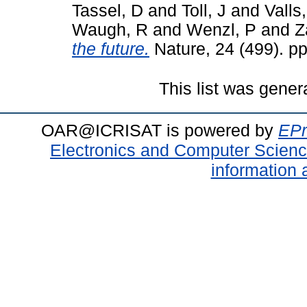
Tassel, D
and
Toll, J
and
Valls,
Waugh, R
and
Wenzl, P
and
Z
the future.
Nature, 24 (499). p
This list was gene
OAR@ICRISAT is powered by
EPr
Electronics and Computer Scien
information 