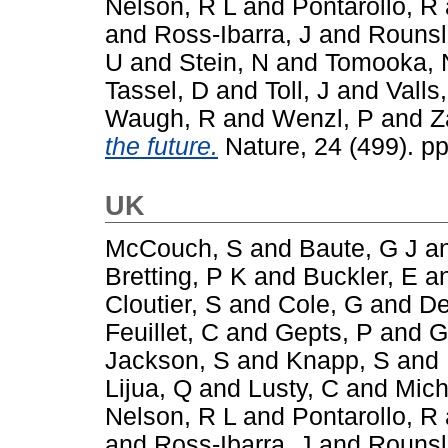
Nelson, R L
and
Pontarollo, R
and
Ross-Ibarra, J
and
Rounsl
U
and
Stein, N
and
Tomooka, 
Tassel, D
and
Toll, J
and
Valls,
Waugh, R
and
Wenzl, P
and
Z
the future.
Nature, 24 (499). p
UK
McCouch, S
and
Baute, G J
a
Bretting, P K
and
Buckler, E
a
Cloutier, S
and
Cole, G
and
De
Feuillet, C
and
Gepts, P
and
G
Jackson, S
and
Knapp, S
and
Lijua, Q
and
Lusty, C
and
Mich
Nelson, R L
and
Pontarollo, R
and
Ross-Ibarra, J
and
Rounsl