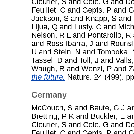
Cloutier, S
and
Cole, G
and
De
Feuillet, C
and
Gepts, P
and
G
Jackson, S
and
Knapp, S
and
Lijua, Q
and
Lusty, C
and
Mich
Nelson, R L
and
Pontarollo, R
and
Ross-Ibarra, J
and
Rounsl
U
and
Stein, N
and
Tomooka, 
Tassel, D
and
Toll, J
and
Valls,
Waugh, R
and
Wenzl, P
and
Z
the future.
Nature, 24 (499). p
Germany
McCouch, S
and
Baute, G J
a
Bretting, P K
and
Buckler, E
a
Cloutier, S
and
Cole, G
and
De
Feuillet, C
and
Gepts, P
and
G