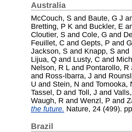
Australia
McCouch, S
and
Baute, G J
a
Bretting, P K
and
Buckler, E
a
Cloutier, S
and
Cole, G
and
De
Feuillet, C
and
Gepts, P
and
G
Jackson, S
and
Knapp, S
and
Lijua, Q
and
Lusty, C
and
Mich
Nelson, R L
and
Pontarollo, R
and
Ross-Ibarra, J
and
Rounsl
U
and
Stein, N
and
Tomooka, 
Tassel, D
and
Toll, J
and
Valls,
Waugh, R
and
Wenzl, P
and
Z
the future.
Nature, 24 (499). p
Brazil