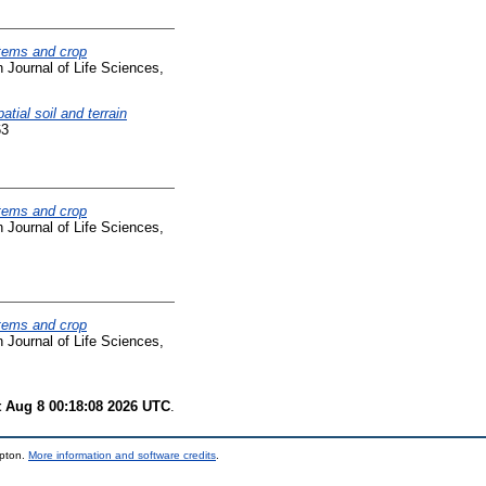
tems and crop
Journal of Life Sciences,
tial soil and terrain
63
tems and crop
Journal of Life Sciences,
tems and crop
Journal of Life Sciences,
t Aug 8 00:18:08 2026 UTC
.
mpton.
More information and software credits
.