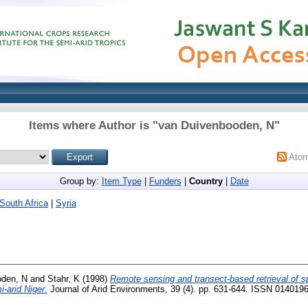
Items where Author is "
van Duivenbooden, N
"
Ato
Group by:
Item Type
|
Funders
|
Country
|
Date
South Africa
|
Syria
oden, N
and
Stahr, K
(1998)
Remote sensing and transect-based retrieval of spa
-arid Niger.
Journal of Arid Environments, 39 (4). pp. 631-644. ISSN 014019