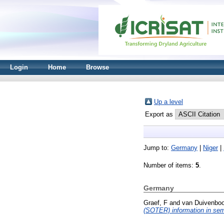
Login
Home
Browse
Up a level
Export as
Jump to:
Germany
|
Niger
|
Number of items:
5
.
Germany
Graef, F
and
van Duivenbo
(SOTER) information in semi