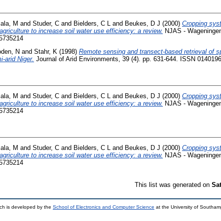
ala, M
and
Studer, C
and
Bielders, C L
and
Beukes, D J
(2000)
Cropping sys
griculture to increase soil water use efficiency: a review.
NJAS - Wageningen 
15735214
oden, N
and
Stahr, K
(1998)
Remote sensing and transect-based retrieval of spa
-arid Niger.
Journal of Arid Environments, 39 (4). pp. 631-644. ISSN 014019
ala, M
and
Studer, C
and
Bielders, C L
and
Beukes, D J
(2000)
Cropping sys
griculture to increase soil water use efficiency: a review.
NJAS - Wageningen 
15735214
ala, M
and
Studer, C
and
Bielders, C L
and
Beukes, D J
(2000)
Cropping sys
griculture to increase soil water use efficiency: a review.
NJAS - Wageningen 
15735214
This list was generated on
Sa
ch is developed by the
School of Electronics and Computer Science
at the University of Southa