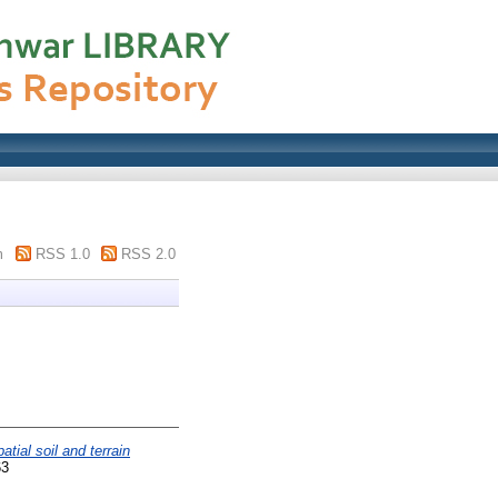
m
RSS 1.0
RSS 2.0
tial soil and terrain
63