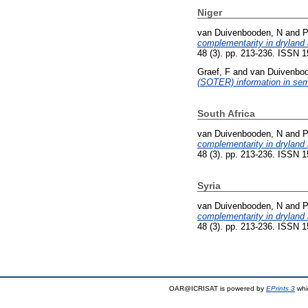
Niger
van Duivenbooden, N
and
P
complementarity in dryland a
48 (3). pp. 213-236. ISSN 
Graef, F
and
van Duivenbo
(SOTER) information in semi
South Africa
van Duivenbooden, N
and
P
complementarity in dryland a
48 (3). pp. 213-236. ISSN 
Syria
van Duivenbooden, N
and
P
complementarity in dryland a
48 (3). pp. 213-236. ISSN 
OAR@ICRISAT is powered by
EPrints 3
whi