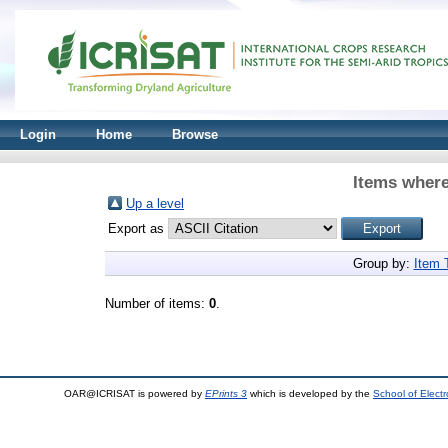
Login
Home
Browse
Items where
Up a level
Export as
Group by:
Item 
Number of items:
0
.
OAR@ICRISAT is powered by
EPrints 3
which is developed by the
School of Elect