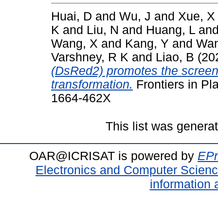
Huai, D
and
Wu, J
and
Xue, X
K
and
Liu, N
and
Huang, L
an
Wang, X
and
Kang, Y
and
Wan
Varshney, R K
and
Liao, B
(20
(DsRed2) promotes the screeni
transformation.
Frontiers in Pl
1664-462X
This list was gener
OAR@ICRISAT is powered by
EPr
Electronics and Computer Scien
information 