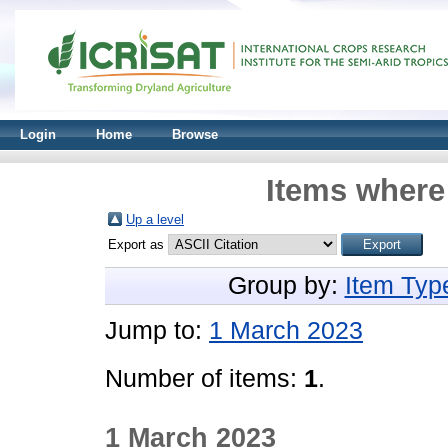
Login
Home
Browse
Items where 
Up a level
Export as
Group by:
Item Typ
Jump to:
1 March 2023
Number of items:
1
.
1 March 2023