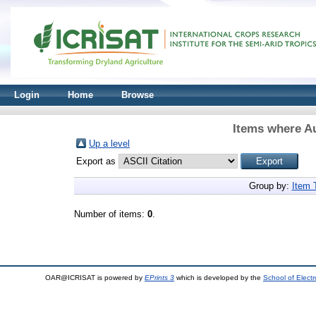
Login
Home
Browse
Items where Au
Up a level
Export as
Group by:
Item 
Number of items:
0
.
OAR@ICRISAT is powered by
EPrints 3
which is developed by the
School of Elect