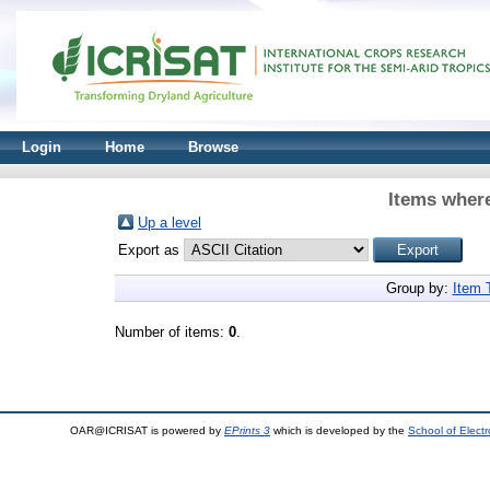
Login
Home
Browse
Items where
Up a level
Export as
Group by:
Item 
Number of items:
0
.
OAR@ICRISAT is powered by
EPrints 3
which is developed by the
School of Elect