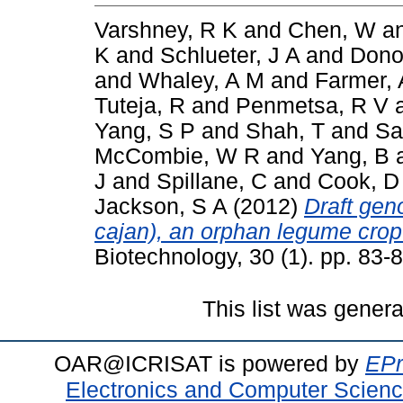
Varshney, R K
and
Chen, W
a
K
and
Schlueter, J A
and
Dono
and
Whaley, A M
and
Farmer, 
Tuteja, R
and
Penmetsa, R V
Yang, S P
and
Shah, T
and
Sa
McCombie, W R
and
Yang, B
J
and
Spillane, C
and
Cook, D
Jackson, S A
(2012)
Draft ge
cajan), an orphan legume crop
Biotechnology, 30 (1). pp. 83
This list was gener
OAR@ICRISAT is powered by
EPr
Electronics and Computer Scien