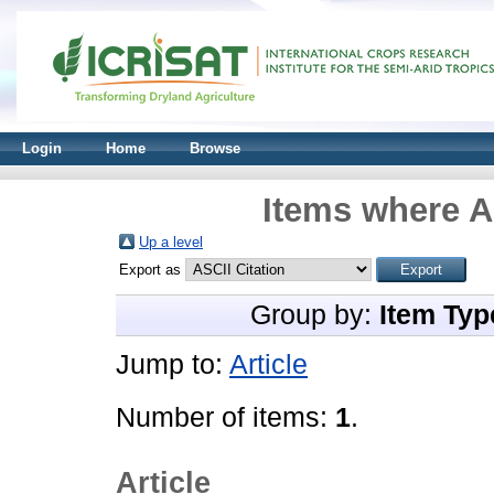
Login
Home
Browse
Items where A
Up a level
Export as
Group by:
Item Typ
Jump to:
Article
Number of items:
1
.
Article