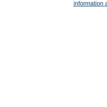
information 