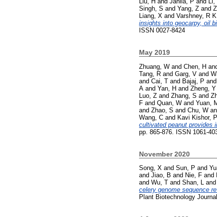
Liu, H
and
Janila, P
and
Li,
Singh, S
and
Yang, Z
and
Z
Liang, X
and
Varshney, R K
insights into geocarpy, oil 
ISSN 0027-8424
May 2019
Zhuang, W
and
Chen, H
an
Tang, R
and
Garg, V
and
W
and
Cai, T
and
Bajaj, P
an
A
and
Yan, H
and
Zheng, Y
Luo, Z
and
Zhang, S
and
Z
F
and
Quan, W
and
Yuan, 
and
Zhao, S
and
Chu, W
a
Wang, C
and
Kavi Kishor, 
cultivated peanut provides 
pp. 865-876. ISSN 1061-40
November 2020
Song, X
and
Sun, P
and
Yu
and
Jiao, B
and
Nie, F
and
and
Wu, T
and
Shan, L
an
celery genome sequence reve
Plant Biotechnology Journa