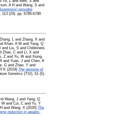
d
Yu, L
and
Wen, S
and
rson, A H
and
Wang, S
and
uranensis) provides
 113 (24). pp. 6785-6790.
Zhang, L
and
Zhang, X
and
nd
Khan, A W
and
Yang, Q
B
and
Liu, S
and
Chitikineni,
d
Zhao, C
and
Li, X
and
o, Z
and
Yu, W
and
Xiong,
 W
and
Yuan, J
and
Chen, K
e, G
and
Zhao, Y
and
 R K
(2019)
The genome of
ure Genetics (TSI), 51 (5).
nd
Wang, J
and
Yang, Q
, W
and
Cui, C
and
Yu, Y
 H
and
Wang, X
(2020)
The
ene reduction in apiales.