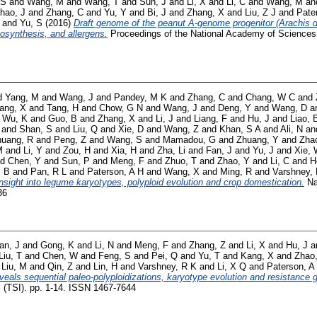
 S
and
Wang, M
and
Wang, T
and
Sun, J
and
Li, X
and
Li, C
and
Wang, M
an
hao, J
and
Zhang, C
and
Yu, Y
and
Bi, J
and
Zhang, X
and
Liu, Z J
and
Pate
and
Yu, S
(2016)
Draft genome of the peanut A-genome progenitor (Arachis d
biosynthesis, and allergens.
Proceedings of the National Academy of Sciences,
d
Yang, M
and
Wang, J
and
Pandey, M K
and
Zhang, C
and
Chang, W C
and
ang, X
and
Tang, H
and
Chow, G N
and
Wang, J
and
Deng, Y
and
Wang, D
a
d
Wu, K
and
Guo, B
and
Zhang, X
and
Li, J
and
Liang, F
and
Hu, J
and
Liao, 
and
Shan, S
and
Liu, Q
and
Xie, D
and
Wang, Z
and
Khan, S A
and
Ali, N
an
huang, R
and
Peng, Z
and
Wang, S
and
Mamadou, G
and
Zhuang, Y
and
Zha
M
and
Li, Y
and
Zou, H
and
Xia, H
and
Zha, Li
and
Fan, J
and
Yu, J
and
Xie,
nd
Chen, Y
and
Sun, P
and
Meng, F
and
Zhuo, T
and
Zhao, Y
and
Li, C
and
H
P B
and
Pan, R L
and
Paterson, A H
and
Wang, X
and
Ming, R
and
Varshney,
insight into legume karyotypes, polyploid evolution and crop domestication.
Nat
36
an, J
and
Gong, K
and
Li, N
and
Meng, F
and
Zhang, Z
and
Li, X
and
Hu, J
a
Liu, T
and
Chen, W
and
Feng, S
and
Pei, Q
and
Yu, T
and
Kang, X
and
Zhao
d
Liu, M
and
Qin, Z
and
Lin, H
and
Varshney, R K
and
Li, X Q
and
Paterson, A
als sequential paleo‐polyploidizations, karyotype evolution and resistance g
l (TSI). pp. 1-14. ISSN 1467-7644