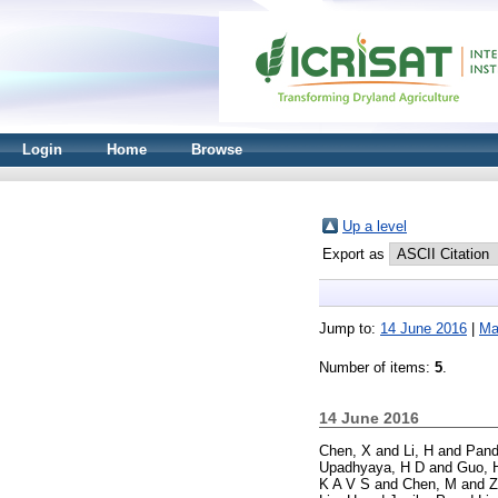
Login
Home
Browse
Up a level
Export as
Jump to:
14 June 2016
|
Ma
Number of items:
5
.
14 June 2016
Chen, X
and
Li, H
and
Pand
Upadhyaya, H D
and
Guo, 
K A V S
and
Chen, M
and
Z