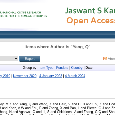
Items where Author is "
Yang, Q
"
Ato
Group by:
Item Type
|
Funders
|
Country
|
Date
y 2019
|
November 2020
|
4 January 2023
|
4 March 2024
ey, M K
and
Yang, Q
and
Wang, X
and
Garg, V
and
Li, H
and
Chi, X
and
Dod
H
and
Khan, A W
and
Zhu, F
and
Zhang, X
and
Pan, L
and
Pierce, G J
and
Zh
hong, N
and
Agarwal, G
and
Li, S
and
Chitikineni, A
and
Zhang, G Q
and
Sha