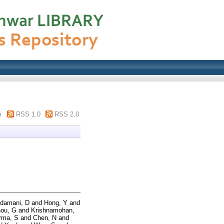
m
RSS 1.0
RSS 2.0
damani, D
and
Hong, Y
and
ou, G
and
Krishnamohan,
rma, S
and
Chen, N
and