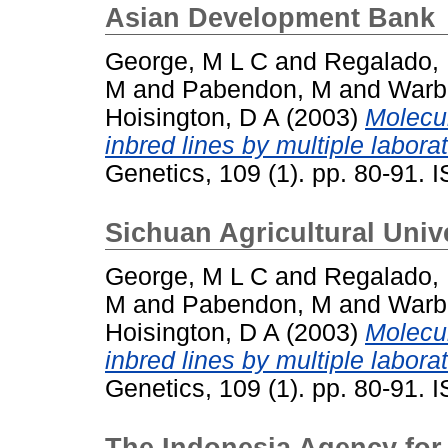
Asian Development Bank
George, M L C
and
Regalado,
M
and
Pabendon, M
and
Warb
Hoisington, D A
(2003)
Molecul
inbred lines by multiple laborat
Genetics, 109 (1). pp. 80-91.
Sichuan Agricultural Univ
George, M L C
and
Regalado,
M
and
Pabendon, M
and
Warb
Hoisington, D A
(2003)
Molecul
inbred lines by multiple laborat
Genetics, 109 (1). pp. 80-91.
The Indonesia Agency for