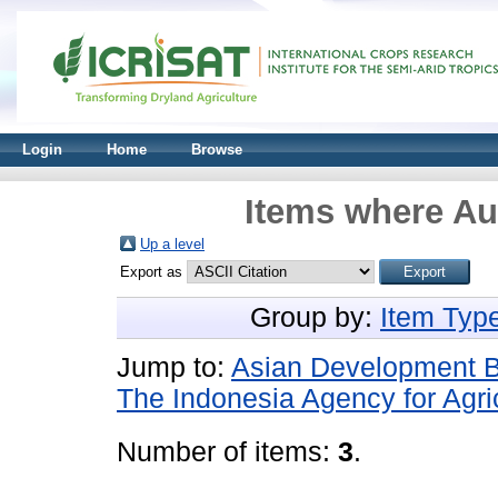
Login
Home
Browse
Items where Aut
Up a level
Export as
Group by:
Item Typ
Jump to:
Asian Development 
The Indonesia Agency for Agr
Number of items:
3
.