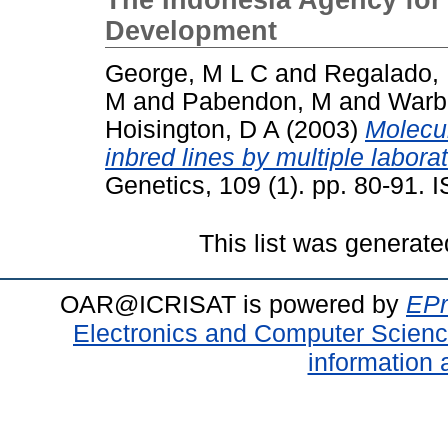
Development
George, M L C
and
Regalado,
M
and
Pabendon, M
and
Warb
Hoisington, D A
(2003)
Molecul
inbred lines by multiple laborat
Genetics, 109 (1). pp. 80-91.
This list was generat
OAR@ICRISAT is powered by
EPr
Electronics and Computer Scien
information 