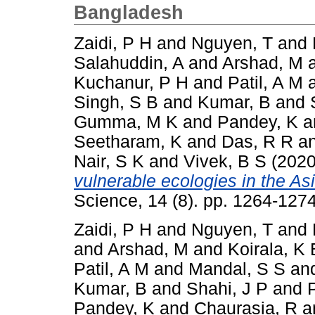
Bangladesh
Zaidi, P H
and
Nguyen, T
and
Salahuddin, A
and
Arshad, M
Kuchanur, P H
and
Patil, A M
Singh, S B
and
Kumar, B
and
Gumma, M K
and
Pandey, K
a
Seetharam, K
and
Das, R R
a
Nair, S K
and
Vivek, B S
(202
vulnerable ecologies in the Asi
Science, 14 (8). pp. 1264-12
Zaidi, P H
and
Nguyen, T
and
and
Arshad, M
and
Koirala, K 
Patil, A M
and
Mandal, S S
an
Kumar, B
and
Shahi, J P
and
Pandey, K
and
Chaurasia, R
a