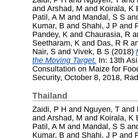
and
Arshad, M
and
Koirala, K 
Patil, A M
and
Mandal, S S
an
Kumar, B
and
Shahi, J P
and
Pandey, K
and
Chaurasia, R
a
Seetharam, K
and
Das, R R
a
Nair, S
and
Vivek, B S
(2018)
the Moving Target.
In: 13th As
Consultation on Maize for Foo
Security, October 8, 2018, Rad
Thailand
Zaidi, P H
and
Nguyen, T
and
and
Arshad, M
and
Koirala, K 
Patil, A M
and
Mandal, S S
an
Kumar, B
and
Shahi, J P
and