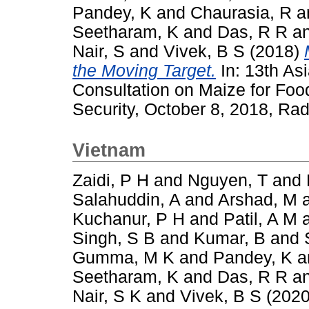
Pandey, K
and
Chaurasia, R
a
Seetharam, K
and
Das, R R
a
Nair, S
and
Vivek, B S
(2018)
the Moving Target.
In: 13th As
Consultation on Maize for Foo
Security, October 8, 2018, Rad
Vietnam
Zaidi, P H
and
Nguyen, T
and
Salahuddin, A
and
Arshad, M
Kuchanur, P H
and
Patil, A M
Singh, S B
and
Kumar, B
and
Gumma, M K
and
Pandey, K
a
Seetharam, K
and
Das, R R
a
Nair, S K
and
Vivek, B S
(202