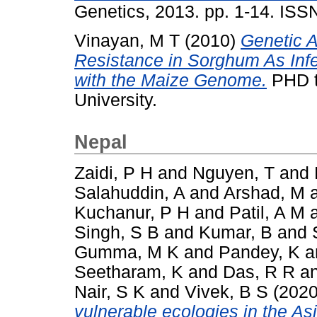
Genetics, 2013. pp. 1-14. IS
Vinayan, M T
(2010)
Genetic A
Resistance in Sorghum As Inf
with the Maize Genome.
PHD th
University.
Nepal
Zaidi, P H
and
Nguyen, T
and
Salahuddin, A
and
Arshad, M
Kuchanur, P H
and
Patil, A M
Singh, S B
and
Kumar, B
and
Gumma, M K
and
Pandey, K
a
Seetharam, K
and
Das, R R
a
Nair, S K
and
Vivek, B S
(202
vulnerable ecologies in the Asi