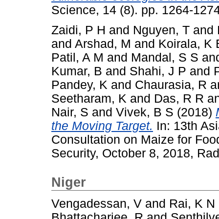
Science, 14 (8). pp. 1264-12
Zaidi, P H
and
Nguyen, T
and
and
Arshad, M
and
Koirala, K 
Patil, A M
and
Mandal, S S
an
Kumar, B
and
Shahi, J P
and
Pandey, K
and
Chaurasia, R
a
Seetharam, K
and
Das, R R
a
Nair, S
and
Vivek, B S
(2018)
the Moving Target.
In: 13th As
Consultation on Maize for Foo
Security, October 8, 2018, Rad
Niger
Vengadessan, V
and
Rai, K N
Bhattacharjee, R
and
Senthilve