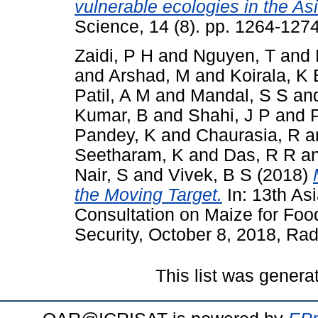
vulnerable ecologies in the Asi
Science, 14 (8). pp. 1264-12
Zaidi, P H
and
Nguyen, T
and
and
Arshad, M
and
Koirala, K 
Patil, A M
and
Mandal, S S
an
Kumar, B
and
Shahi, J P
and
Pandey, K
and
Chaurasia, R
a
Seetharam, K
and
Das, R R
a
Nair, S
and
Vivek, B S
(2018)
the Moving Target.
In: 13th As
Consultation on Maize for Foo
Security, October 8, 2018, Rad
This list was gener