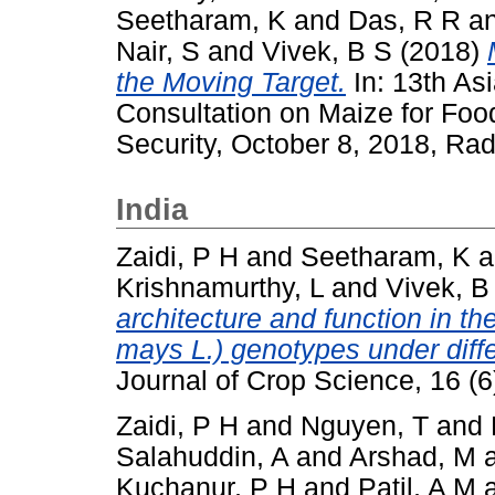
Seetharam, K
and
Das, R R
a
Nair, S
and
Vivek, B S
(2018)
the Moving Target.
In: 13th As
Consultation on Maize for Foo
Security, October 8, 2018, Rad
India
Zaidi, P H
and
Seetharam, K
a
Krishnamurthy, L
and
Vivek, B
architecture and function in t
mays L.) genotypes under diff
Journal of Crop Science, 16 (
Zaidi, P H
and
Nguyen, T
and
Salahuddin, A
and
Arshad, M
Kuchanur, P H
and
Patil, A M