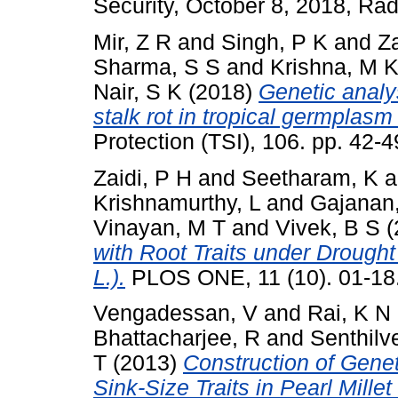
Security, October 8, 2018, Rad
Mir, Z R
and
Singh, P K
and
Za
Sharma, S S
and
Krishna, M 
Nair, S K
(2018)
Genetic analys
stalk rot in tropical germplasm
Protection (TSI), 106. pp. 42
Zaidi, P H
and
Seetharam, K
a
Krishnamurthy, L
and
Gajanan
Vinayan, M T
and
Vivek, B S
(
with Root Traits under Drought
L.).
PLOS ONE, 11 (10). 01-18
Vengadessan, V
and
Rai, K N
Bhattacharjee, R
and
Senthilve
T
(2013)
Construction of Gene
Sink-Size Traits in Pearl Mill