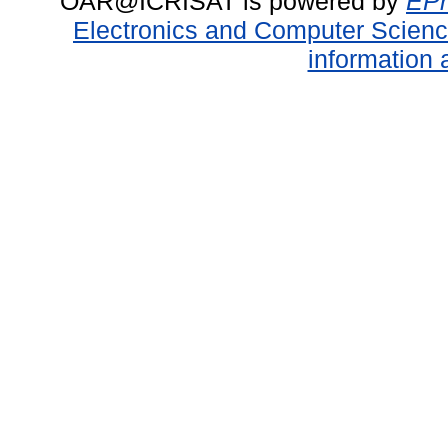
OAR@ICRISAT is powered by
EPr
Electronics and Computer Scien
information 