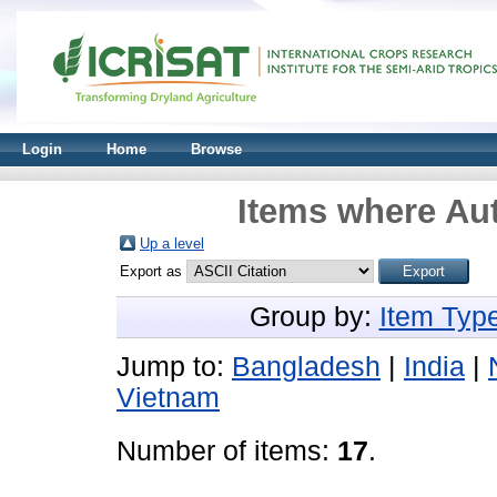
Login
Home
Browse
Items where Aut
Up a level
Export as
Group by:
Item Typ
Jump to:
Bangladesh
|
India
|
Vietnam
Number of items:
17
.