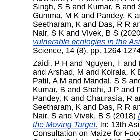
Singh, S B
and
Kumar, B
and
Gumma, M K
and
Pandey, K
a
Seetharam, K
and
Das, R R
a
Nair, S K
and
Vivek, B S
(202
vulnerable ecologies in the Asi
Science, 14 (8). pp. 1264-12
Zaidi, P H
and
Nguyen, T
and
and
Arshad, M
and
Koirala, K 
Patil, A M
and
Mandal, S S
an
Kumar, B
and
Shahi, J P
and
Pandey, K
and
Chaurasia, R
a
Seetharam, K
and
Das, R R
a
Nair, S
and
Vivek, B S
(2018)
the Moving Target.
In: 13th As
Consultation on Maize for Foo