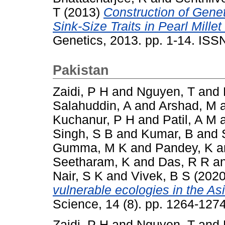
T
(2013)
Construction of Gene
Sink-Size Traits in Pearl Mill
Genetics, 2013. pp. 1-14. IS
Pakistan
Zaidi, P H
and
Nguyen, T
and
Salahuddin, A
and
Arshad, M
Kuchanur, P H
and
Patil, A M
Singh, S B
and
Kumar, B
and
Gumma, M K
and
Pandey, K
a
Seetharam, K
and
Das, R R
a
Nair, S K
and
Vivek, B S
(202
vulnerable ecologies in the Asi
Science, 14 (8). pp. 1264-12
Zaidi, P H
and
Nguyen, T
and