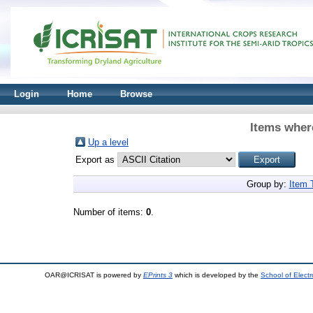
Login
Home
Browse
Items where
Up a level
Export as
Group by:
Item 
Number of items:
0
.
OAR@ICRISAT is powered by
EPrints 3
which is developed by the
School of Elect