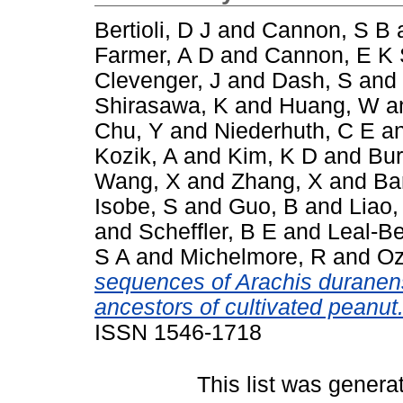
Bertioli, D J
and
Cannon, S B
Farmer, A D
and
Cannon, E K
Clevenger, J
and
Dash, S
and
Shirasawa, K
and
Huang, W
a
Chu, Y
and
Niederhuth, C E
a
Kozik, A
and
Kim, K D
and
Bur
Wang, X
and
Zhang, X
and
Ba
Isobe, S
and
Guo, B
and
Liao,
and
Scheffler, B E
and
Leal-Be
S A
and
Michelmore, R
and
Oz
sequences of Arachis duranens
ancestors of cultivated peanut
ISSN 1546-1718
This list was gener