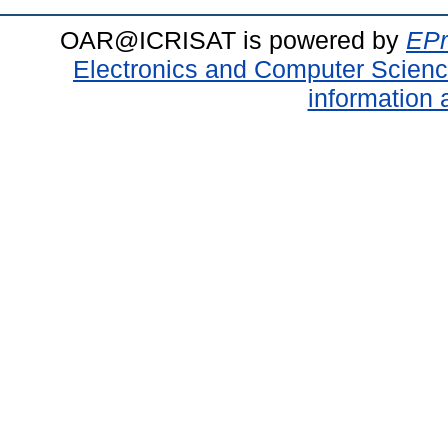
OAR@ICRISAT is powered by
EPr
Electronics and Computer Scien
information 