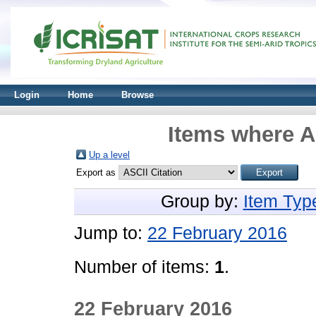
Login
Home
Browse
Items where A
Up a level
Export as
Group by:
Item Typ
Jump to:
22 February 2016
Number of items:
1
.
22 February 2016