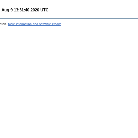
 Aug 9 13:31:40 2026 UTC
.
mpton.
More information and software credits
.