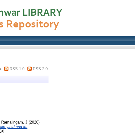
m
RSS 1.0
RSS 2.0
d
Ramalingam, J
(2020)
in yield and its
8X