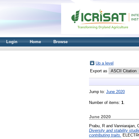
Login
Home
Browse
Up a level
Export as
Jump to:
June 2020
Number of items:
1
.
June 2020
Prabu, R
and
Vanniarajan, 
Diversity and stability stud
contributing traits.
ELECTRON