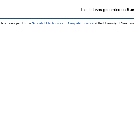
This list was generated on
Sun
ch is developed by the
School of Electronics and Computer Science
at the University of Southa