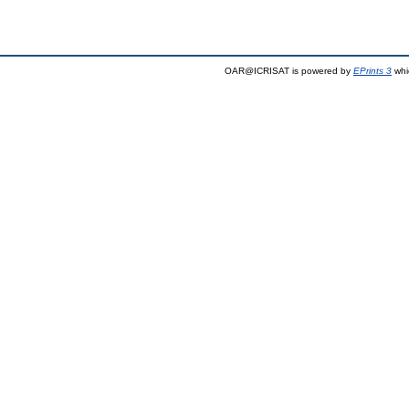
OAR@ICRISAT is powered by
EPrints 3
whi