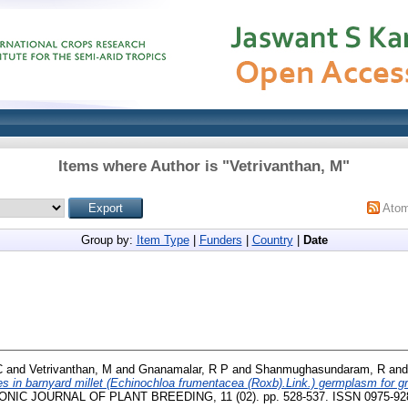
Items where Author is "
Vetrivanthan, M
"
Ato
Group by:
Item Type
|
Funders
|
Country
|
Date
C
and
Vetrivanthan, M
and
Gnanamalar, R P
and
Shanmughasundaram, R
an
ies in barnyard millet (Echinochloa frumentacea (Roxb).Link.) germplasm for gra
IC JOURNAL OF PLANT BREEDING, 11 (02). pp. 528-537. ISSN 0975-92