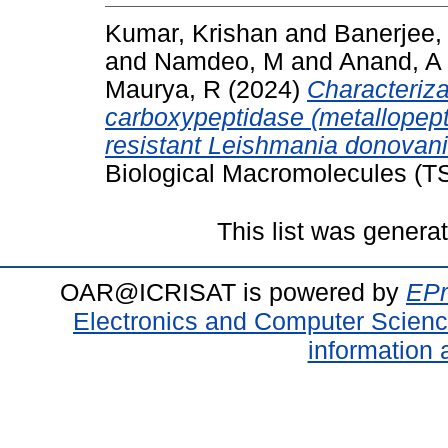
Kumar, Krishan
and
Banerjee,
and
Namdeo, M
and
Anand, A
Maurya, R
(2024)
Characterizat
carboxypeptidase (metallopept
resistant Leishmania donovani
Biological Macromolecules (T
This list was gener
OAR@ICRISAT is powered by
EPr
Electronics and Computer Scien
information 