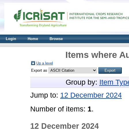
Login
Home
Browse
Items where Au
Up a level
Export as
Group by:
Item Typ
Jump to:
12 December 2024
Number of items:
1
.
12 December 2024