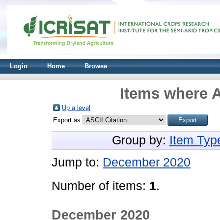
Login
Home
Browse
Items where A
Up a level
Export as
Group by:
Item Typ
Jump to:
December 2020
Number of items:
1
.
December 2020