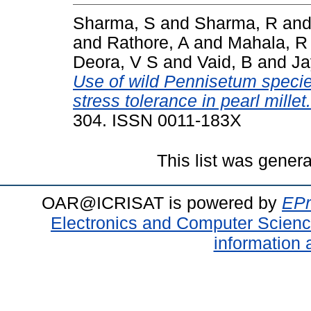
Sharma, S
and
Sharma, R
an
and
Rathore, A
and
Mahala, R
Deora, V S
and
Vaid, B
and
Ja
Use of wild Pennisetum species
stress tolerance in pearl millet.
304. ISSN 0011-183X
This list was gener
OAR@ICRISAT is powered by
EPr
Electronics and Computer Scien
information 