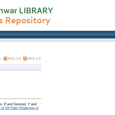
m
RSS 1.0
RSS 2.0
o, D
and
Samosir, Y
and
 of Oil Palm Production in