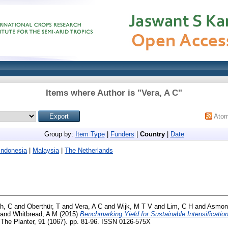
Items where Author is "
Vera, A C
"
Ato
Group by:
Item Type
|
Funders
|
Country
|
Date
Indonesia
|
Malaysia
|
The Netherlands
h, C
and
Oberthür, T
and
Vera, A C
and
Wijk, M T V
and
Lim, C H
and
Asmon
and
Whitbread, A M
(2015)
Benchmarking Yield for Sustainable Intensification
The Planter, 91 (1067). pp. 81-96. ISSN 0126-575X