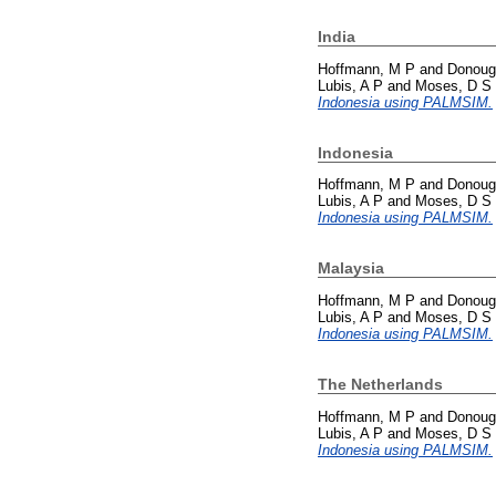
India
Hoffmann, M P
and
Donoug
Lubis, A P
and
Moses, D S
Indonesia using PALMSIM.
Indonesia
Hoffmann, M P
and
Donoug
Lubis, A P
and
Moses, D S
Indonesia using PALMSIM.
Malaysia
Hoffmann, M P
and
Donoug
Lubis, A P
and
Moses, D S
Indonesia using PALMSIM.
The Netherlands
Hoffmann, M P
and
Donoug
Lubis, A P
and
Moses, D S
Indonesia using PALMSIM.