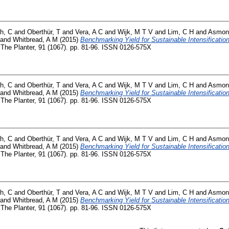
h, C
and
Oberthür, T
and
Vera, A C
and
Wijk, M T V
and
Lim, C H
and
Asmon
and
Whitbread, A M
(2015)
Benchmarking Yield for Sustainable Intensification
The Planter, 91 (1067). pp. 81-96. ISSN 0126-575X
h, C
and
Oberthür, T
and
Vera, A C
and
Wijk, M T V
and
Lim, C H
and
Asmon
and
Whitbread, A M
(2015)
Benchmarking Yield for Sustainable Intensification
The Planter, 91 (1067). pp. 81-96. ISSN 0126-575X
h, C
and
Oberthür, T
and
Vera, A C
and
Wijk, M T V
and
Lim, C H
and
Asmon
and
Whitbread, A M
(2015)
Benchmarking Yield for Sustainable Intensification
The Planter, 91 (1067). pp. 81-96. ISSN 0126-575X
h, C
and
Oberthür, T
and
Vera, A C
and
Wijk, M T V
and
Lim, C H
and
Asmon
and
Whitbread, A M
(2015)
Benchmarking Yield for Sustainable Intensification
The Planter, 91 (1067). pp. 81-96. ISSN 0126-575X