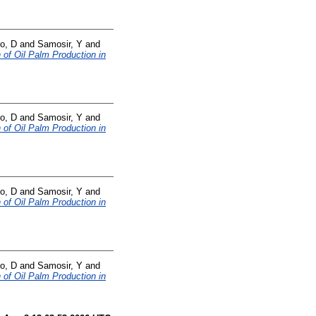
o, D
and
Samosir, Y
and
 of Oil Palm Production in
o, D
and
Samosir, Y
and
 of Oil Palm Production in
o, D
and
Samosir, Y
and
 of Oil Palm Production in
o, D
and
Samosir, Y
and
 of Oil Palm Production in