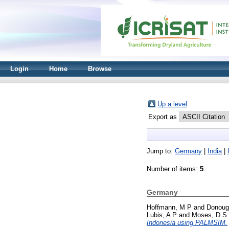
Login
Home
Browse
Up a level
Export as
Jump to:
Germany
|
India
|
Number of items:
5
.
Germany
Hoffmann, M P
and
Donoug
Lubis, A P
and
Moses, D S
Indonesia using PALMSIM.