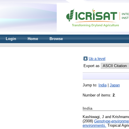
Login
Home
Browse
Up a level
Export as
Jump to:
India
|
Japan
Number of items:
2
.
India
Kashiwagi, J
and
Krishnamu
(2008)
Genotype-environment
environments.
Tropical Agri