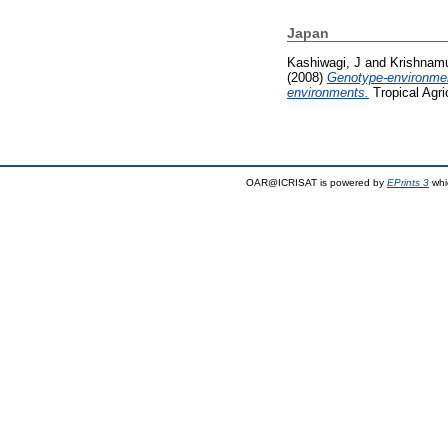
Japan
Kashiwagi, J
and
Krishnamu
(2008)
Genotype-environment
environments.
Tropical Agri
OAR@ICRISAT is powered by
EPrints 3
whi