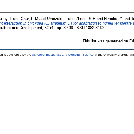
rthy, L
and
Gaur, P M
and
Umezaki, T
and
Zheng, S H
and
Hiraoka, Y
and
T
 interaction in chickpea (C. arietinum L.) for adaptation to humid temperate a
culture and Development, 52 (4). pp. 89-96. ISSN 1882-8469
This list was generated on
Fr
ch is developed by the
School of Electronics and Computer Science
at the University of Southa