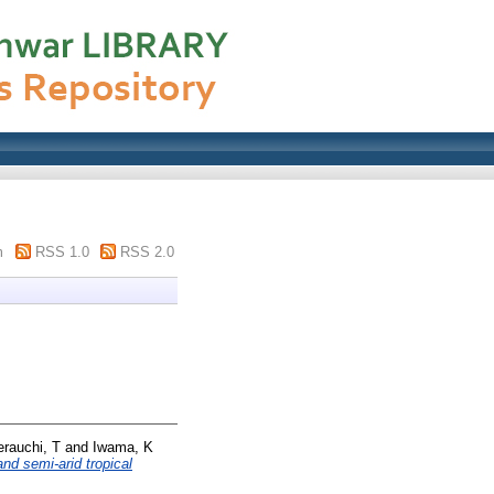
m
RSS 1.0
RSS 2.0
erauchi, T
and
Iwama, K
nd semi-arid tropical