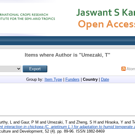
Items where Author is "
Umezaki, T
"
Ato
Group by:
Item Type
|
Funders
|
Country
|
Date
rthy, L
and
Gaur, P M
and
Umezaki, T
and
Zheng, S H
and
Hiraoka, Y
and
T
 interaction in chickpea (C. arietinum L.) for adaptation to humid temperate a
culture and Development, 52 (4). pp. 89-96. ISSN 1882-8469