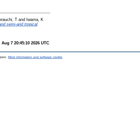
erauchi, T
and
Iwama, K
nd semi-arid tropical
i Aug 7 20:45:10 2026 UTC
.
mpton.
More information and software credits
.