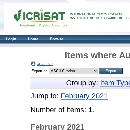
Login
Home
Browse
Items where Au
Up a level
Export as
Group by:
Item Typ
Jump to:
February 2021
Number of items:
1
.
February 2021