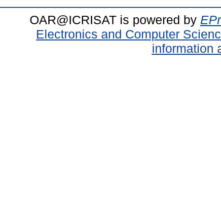
OAR@ICRISAT is powered by
EPr
Electronics and Computer Scien
information 