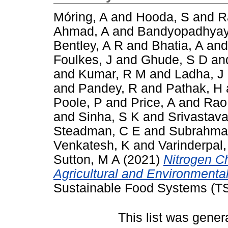
Móring, A
and
Hooda, S
and
R
Ahmad, A
and
Bandyopadhyay
Bentley, A R
and
Bhatia, A
an
Foulkes, J
and
Ghude, S D
an
and
Kumar, R M
and
Ladha, J
and
Pandey, R
and
Pathak, H
Poole, P
and
Price, A
and
Rao
and
Sinha, S K
and
Srivastava
Steadman, C E
and
Subrahma
Venkatesh, K
and
Varinderpal,
Sutton, M A
(2021)
Nitrogen Ch
Agricultural and Environmental
Sustainable Food Systems (TS
This list was gene