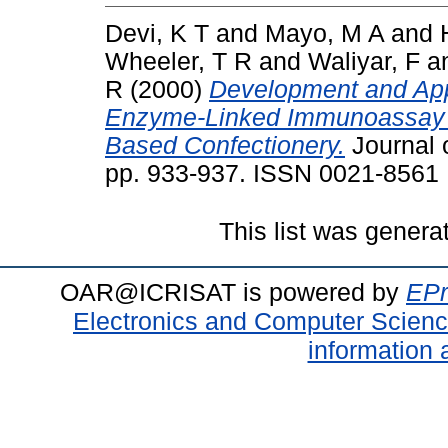
Devi, K T
and
Mayo, M A
and
Wheeler, T R
and
Waliyar, F
a
R
(2000)
Development and Appl
Enzyme-Linked Immunoassay fo
Based Confectionery.
Journal o
pp. 933-937. ISSN 0021-8561
This list was gener
OAR@ICRISAT is powered by
EPr
Electronics and Computer Scien
information 