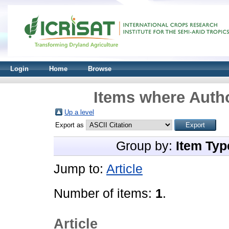
Login
Home
Browse
Items where Autho
Up a level
Export as
Group by:
Item Typ
Jump to:
Article
Number of items:
1
.
Article