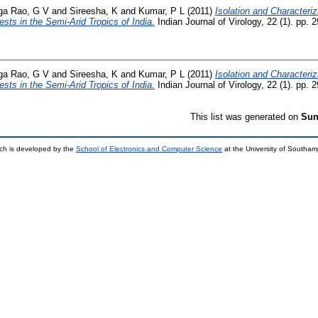
ga Rao, G V
and
Sireesha, K
and
Kumar, P L
(2011)
Isolation and Characteri
sts in the Semi-Arid Tropics of India.
Indian Journal of Virology, 22 (1). pp.
ga Rao, G V
and
Sireesha, K
and
Kumar, P L
(2011)
Isolation and Characteri
sts in the Semi-Arid Tropics of India.
Indian Journal of Virology, 22 (1). pp.
This list was generated on
Sun
ch is developed by the
School of Electronics and Computer Science
at the University of Southa