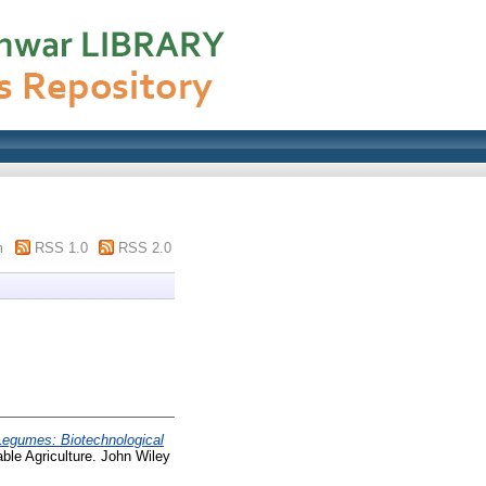
m
RSS 1.0
RSS 2.0
Legumes: Biotechnological
able Agriculture. John Wiley