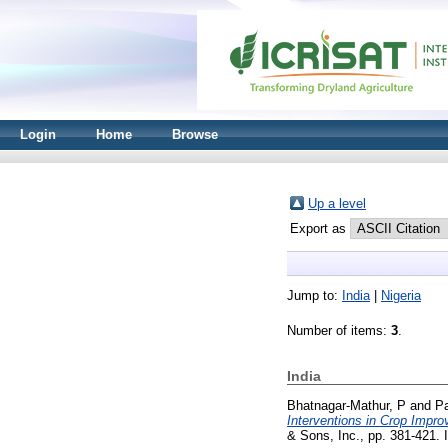
Login
Home
Browse
Up a level
Export as
Jump to:
India
|
Nigeria
Number of items:
3
.
India
Bhatnagar-Mathur, P
and
Pa
Interventions in Crop Impr
& Sons, Inc., pp. 381-421