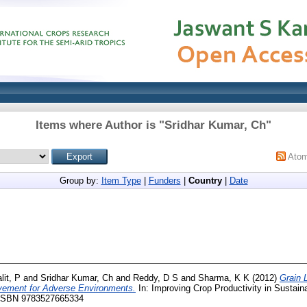
Items where Author is "
Sridhar Kumar, Ch
"
Ato
Group by:
Item Type
|
Funders
|
Country
|
Date
lit, P
and
Sridhar Kumar, Ch
and
Reddy, D S
and
Sharma, K K
(2012)
Grain 
ovement for Adverse Environments.
In: Improving Crop Productivity in Sustain
. ISBN 9783527665334