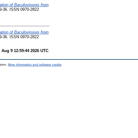
zation of Baculoviruses from
 29-36. ISSN 0970-2822
zation of Baculoviruses from
 29-36. ISSN 0970-2822
 Aug 9 12:59:44 2026 UTC
.
mpton.
More information and software credits
.