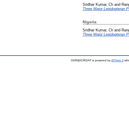
Sridhar Kumar, Ch
and
Ran
Three Major Lepidopteran Pe
Nigeria
Sridhar Kumar, Ch
and
Ran
Three Major Lepidopteran Pe
OAR@ICRISAT is powered by
EPrints 3
whi