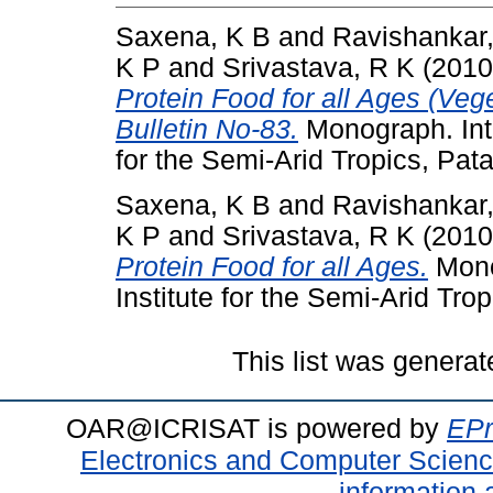
Saxena, K B
and
Ravishankar
K P
and
Srivastava, R K
(201
Protein Food for all Ages (Veg
Bulletin No-83.
Monograph. Inte
for the Semi-Arid Tropics, Pat
Saxena, K B
and
Ravishankar
K P
and
Srivastava, R K
(201
Protein Food for all Ages.
Mono
Institute for the Semi-Arid Trop
This list was genera
OAR@ICRISAT is powered by
EPr
Electronics and Computer Scien
information 