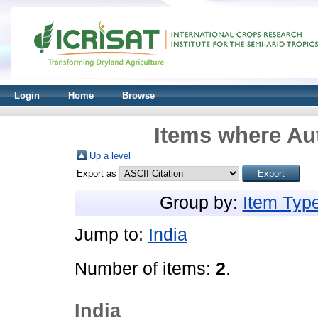
Login
Home
Browse
Items where Aut
Up a level
Export as
Group by:
Item Typ
Jump to:
India
Number of items:
2
.
India