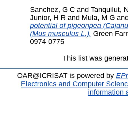
Sanchez, G C
and
Tanquilut, 
Junior, H R
and
Mula, M G
an
potential of pigeonpea (Cajanus
(Mus musculus L.).
Green Farm
0974-0775
This list was gener
OAR@ICRISAT is powered by
EPr
Electronics and Computer Scien
information 