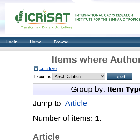
Login
Home
Browse
Items where Author
Up a level
Export as
Group by:
Item Typ
Jump to:
Article
Number of items:
1
.
Article