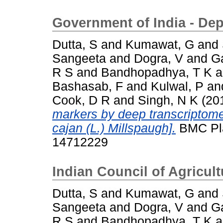
Government of India - De
Dutta, S
and
Kumawat, G
and
Sangeeta
and
Dogra, V
and
G
R S
and
Bandhopadhya, T K
a
Bashasab, F
and
Kulwal, P
an
Cook, D R
and
Singh, N K
(20
markers by deep transcriptom
cajan (L.) Millspaugh].
BMC Plan
14712229
Indian Council of Agricul
Dutta, S
and
Kumawat, G
and
Sangeeta
and
Dogra, V
and
G
R S
and
Bandhopadhya, T K
a