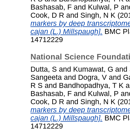
Bashasab, F
and
Kulwal, P
an
Cook, D R
and
Singh, N K
(20
markers by deep transcriptom
cajan (L.) Millspaugh].
BMC Plan
14712229
National Science Foundat
Dutta, S
and
Kumawat, G
and
Sangeeta
and
Dogra, V
and
G
R S
and
Bandhopadhya, T K
a
Bashasab, F
and
Kulwal, P
an
Cook, D R
and
Singh, N K
(20
markers by deep transcriptom
cajan (L.) Millspaugh].
BMC Plan
14712229