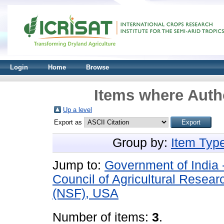
Login
Home
Browse
Items where Autho
Up a level
Export as
Group by:
Item Typ
Jump to:
Government of India 
Council of Agricultural Resear
(NSF), USA
Number of items:
3
.