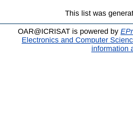
This list was gener
OAR@ICRISAT is powered by
EPr
Electronics and Computer Scien
information 