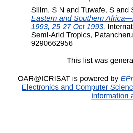
Silim, S N
and
Tuwafe, S
and
Eastern and Southern Africa
1993, 25-27 Oct 1993.
Internat
Semi-Arid Tropics, Patancheru
9290662956
This list was gener
OAR@ICRISAT is powered by
EPr
Electronics and Computer Scien
information 