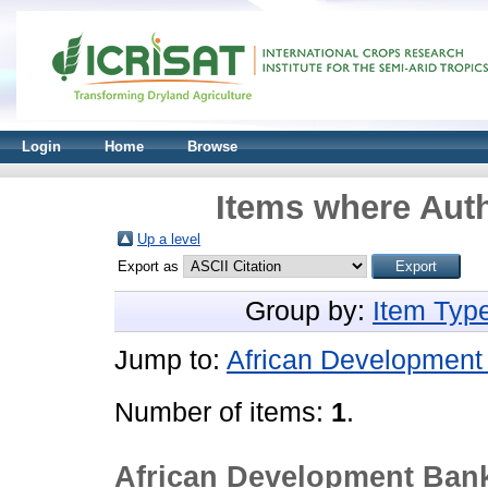
Login
Home
Browse
Items where Auth
Up a level
Export as
Group by:
Item Typ
Jump to:
African Development
Number of items:
1
.
African Development Ban