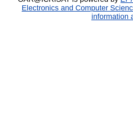
Electronics and Computer Scien
information 