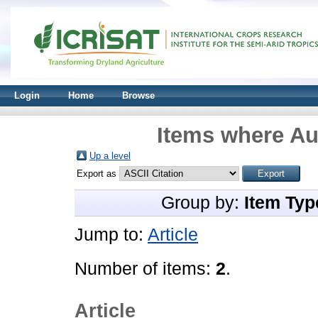
Login
Home
Browse
Items where Aut
Up a level
Export as
Group by:
Item Typ
Jump to:
Article
Number of items:
2
.
Article