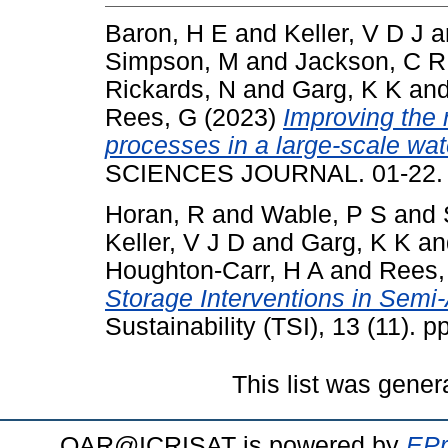
Baron, H E
and
Keller, V D J
a
Simpson, M
and
Jackson, C R
Rickards, N
and
Garg, K K
an
Rees, G
(2023)
Improving the 
processes in a large-scale wa
SCIENCES JOURNAL. 01-22. 
Horan, R
and
Wable, P S
and
Keller, V J D
and
Garg, K K
a
Houghton-Carr, H A
and
Rees,
Storage Interventions in Semi-
Sustainability (TSI), 13 (11).
This list was gene
OAR@ICRISAT is powered by
EPr