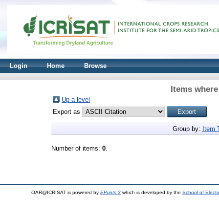
Login
Home
Browse
Items where 
Up a level
Export as
Group by:
Item 
Number of items:
0
.
OAR@ICRISAT is powered by
EPrints 3
which is developed by the
School of Elect