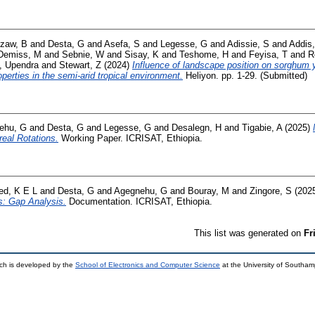
zaw, B
and
Desta, G
and
Asefa, S
and
Legesse, G
and
Adissie, S
and
Addis,
Demiss, M
and
Sebnie, W
and
Sisay, K
and
Teshome, H
and
Feyisa, T
and
R
, Upendra
and
Stewart, Z
(2024)
Influence of landscape position on sorghum y
operties in the semi-arid tropical environment.
Heliyon. pp. 1-29. (Submitted)
ehu, G
and
Desta, G
and
Legesse, G
and
Desalegn, H
and
Tigabie, A
(2025)
eal Rotations.
Working Paper. ICRISAT, Ethiopia.
ed, K E L
and
Desta, G
and
Agegnehu, G
and
Bouray, M
and
Zingore, S
(202
s: Gap Analysis.
Documentation. ICRISAT, Ethiopia.
This list was generated on
Fr
ch is developed by the
School of Electronics and Computer Science
at the University of Southa