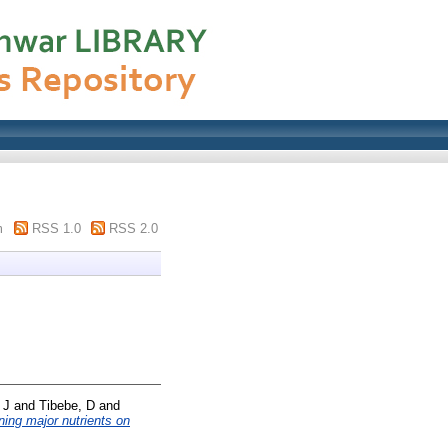
m
RSS 1.0
RSS 2.0
 J
and
Tibebe, D
and
ining major nutrients on