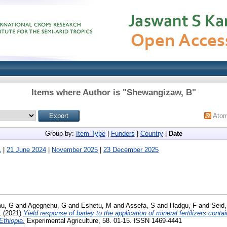
Items where Author is "
Shewangizaw, B
"
Ato
Group by:
Item Type
|
Funders
|
Country
|
Date
1
|
21 June 2024
|
November 2025
|
23 December 2025
u, G
and
Agegnehu, G
and
Eshetu, M
and
Assefa, S
and
Hadgu, F
and
Seid,
L
(2021)
Yield response of barley to the application of mineral fertilizers conta
Ethiopia.
Experimental Agriculture, 58. 01-15. ISSN 1469-4441