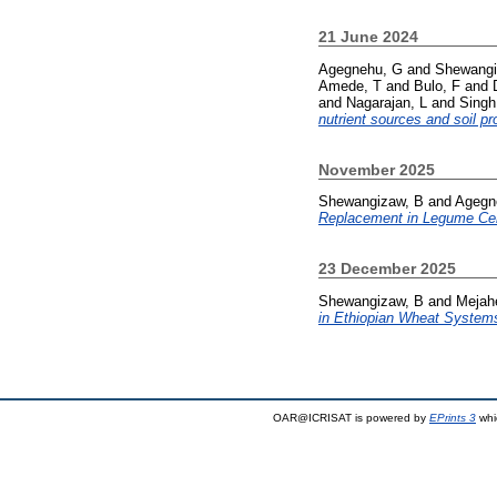
21 June 2024
Agegnehu, G
and
Shewangi
Amede, T
and
Bulo, F
and
and
Nagarajan, L
and
Singh
nutrient sources and soil pr
November 2025
Shewangizaw, B
and
Agegn
Replacement in Legume Cer
23 December 2025
Shewangizaw, B
and
Mejah
in Ethiopian Wheat System
OAR@ICRISAT is powered by
EPrints 3
whi