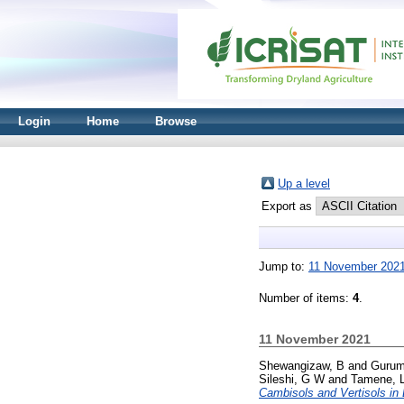
Login
Home
Browse
Up a level
Export as
Jump to:
11 November 202
Number of items:
4
.
11 November 2021
Shewangizaw, B
and
Gurum
Sileshi, G W
and
Tamene, 
Cambisols and Vertisols in 