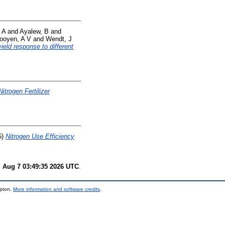
 A
and
Ayalew, B
and
ooyen, A V
and
Wendt, J
ield response to different
Nitrogen Fertilizer
5)
Nitrogen Use Efficiency
i Aug 7 03:49:35 2026 UTC
.
mpton.
More information and software credits
.