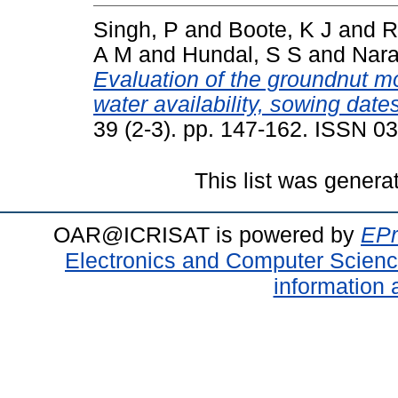
Singh, P
and
Boote, K J
and
R
A M
and
Hundal, S S
and
Nara
Evaluation of the groundnut 
water availability, sowing dat
39 (2-3). pp. 147-162. ISSN 0
This list was gener
OAR@ICRISAT is powered by
EPr
Electronics and Computer Scien
information 