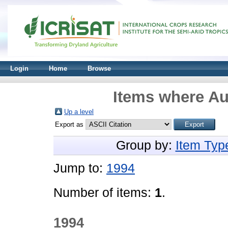
Login
Home
Browse
Items where Aut
Up a level
Export as
Group by:
Item Typ
Jump to:
1994
Number of items:
1
.
1994