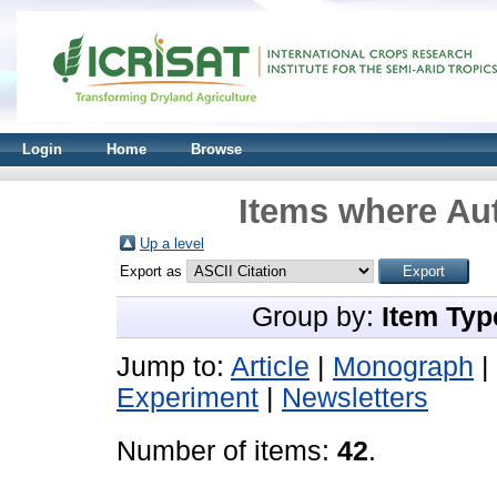
Login
Home
Browse
Items where Aut
Up a level
Export as
Group by:
Item Typ
Jump to:
Article
|
Monograph
|
Experiment
|
Newsletters
Number of items:
42
.