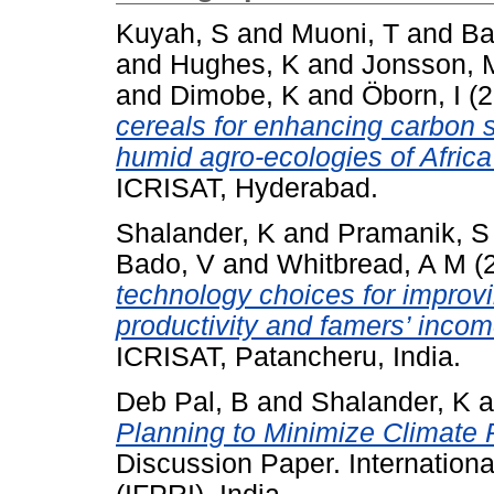
Kuyah, S
and
Muoni, T
and
Ba
and
Hughes, K
and
Jonsson, 
and
Dimobe, K
and
Öborn, I
(2
cereals for enhancing carbon s
humid agro-ecologies of Afric
ICRISAT, Hyderabad.
Shalander, K
and
Pramanik, S
Bado, V
and
Whitbread, A M
(
technology choices for improvin
productivity and famers’ incom
ICRISAT, Patancheru, India.
Deb Pal, B
and
Shalander, K
a
Planning to Minimize Climate R
Discussion Paper. Internationa