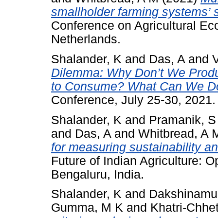
smallholder farming systems’ su
Conference on Agricultural Ec
Netherlands.
Shalander, K
and
Das, A
and
Dilemma: Why Don’t We Prod
to Consume? What Can We Do
Conference, July 25-30, 2021.
Shalander, K
and
Pramanik, S
and
Das, A
and
Whitbread, A 
for measuring sustainability a
Future of Indian Agriculture: 
Bengaluru, India.
Shalander, K
and
Dakshinamur
Gumma, M K
and
Khatri-Chhet