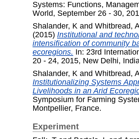
Systems: Functions, Managem
World, September 26 - 30, 201
Shalander, K
and
Whitbread, 
(2015)
Institutional and techno
intensification of community b
ecoregions.
In: 23rd Internat
20 - 24, 2015, New Delhi, India
Shalander, K
and
Whitbread, 
Institutionalizing Systems App
Livelihoods in an Arid Ecoregi
Symposium for Farming Syste
Montpellier, France.
Experiment