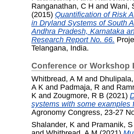
Ranganathan, C H
and
Wani, 
(2015)
Quantification of Risk 
in Dryland Systems of South A
Andhra Pradesh, Karnataka and
Research Report No. 66.
Proje
Telangana, India.
Conference or Workshop 
Whitbread, A M
and
Dhulipala
A K
and
Padmaja, R
and
Ramr
K
and
Zougmore, R B
(2021)
D
systems with some examples f
Agronomy Congress, 23-27 No
Shalander, K
and
Pramanik, S
and
Whitbread, A M
(2021)
Mu