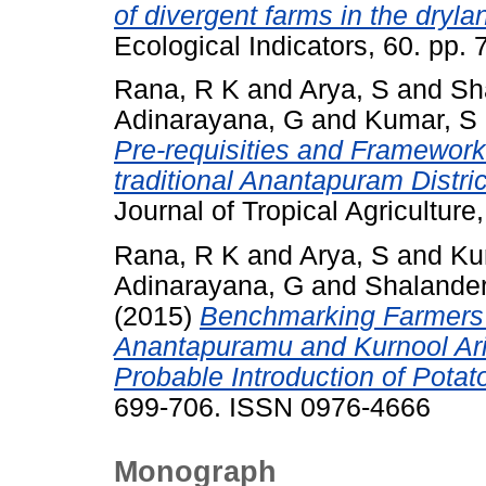
of divergent farms in the dryla
Ecological Indicators, 60. pp
Rana, R K
and
Arya, S
and
Sh
Adinarayana, G
and
Kumar, S
Pre-requisities and Framework 
traditional Anantapuram Distri
Journal of Tropical Agricultur
Rana, R K
and
Arya, S
and
Ku
Adinarayana, G
and
Shalander
(2015)
Benchmarking Farmers’
Anantapuramu and Kurnool Arid
Probable Introduction of Potat
699-706. ISSN 0976-4666
Monograph