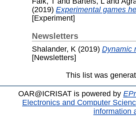
Falk, T
and
Bartels, L
and
Agra
(2019)
Experimental games hel
[Experiment]
Newsletters
Shalander, K
(2019)
Dynamic m
[Newsletters]
This list was gener
OAR@ICRISAT is powered by
EPr
Electronics and Computer Scien
information 