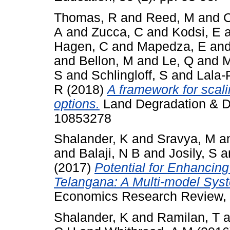
Thomas, R
and
Reed, M
and
C
A
and
Zucca, C
and
Kodsi, E
Hagen, C
and
Mapedza, E
an
and
Bellon, M
and
Le, Q
and
M
S
and
Schlingloff, S
and
Lala-
R
(2018)
A framework for scal
options.
Land Degradation & De
10853278
Shalander, K
and
Sravya, M
a
and
Balaji, N B
and
Josily, S
a
(2017)
Potential for Enhancin
Telangana: A Multi-model Sys
Economics Research Review, 
Shalander, K
and
Ramilan, T
a