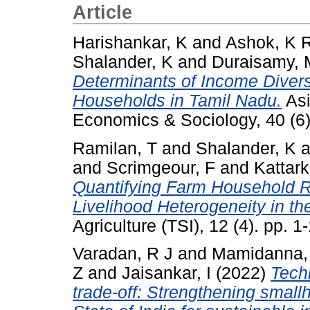
Article
Harishankar, K
and
Ashok, K 
Shalander, K
and
Duraisamy, 
Determinants of Income Divers
Households in Tamil Nadu.
Asi
Economics & Sociology, 40 (6
Ramilan, T
and
Shalander, K
a
and
Scrimgeour, F
and
Kattark
Quantifying Farm Household Re
Livelihood Heterogeneity in the
Agriculture (TSI), 12 (4). pp.
Varadan, R J
and
Mamidanna,
Z
and
Jaisankar, I
(2022)
Techn
trade-off: Strengthening small