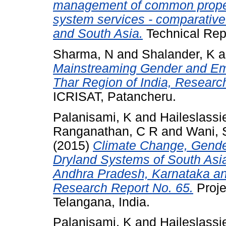
management of common proper
system services - comparative
and South Asia.
Technical Rep
Sharma, N
and
Shalander, K
a
Mainstreaming Gender and Emp
Thar Region of India, Researc
ICRISAT, Patancheru.
Palanisami, K
and
Haileslassi
Ranganathan, C R
and
Wani, 
(2015)
Climate Change, Gender
Dryland Systems of South Asia
Andhra Pradesh, Karnataka and
Research Report No. 65.
Proje
Telangana, India.
Palanisami, K
and
Haileslassi