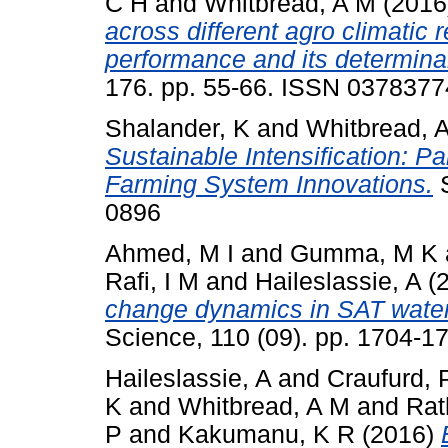
C H
and
Whitbread, A M
(2016
across different agro climatic 
performance and its determina
176. pp. 55-66. ISSN 0378377
Shalander, K
and
Whitbread, 
Sustainable Intensification: P
Farming System Innovations.
S
0896
Ahmed, M I
and
Gumma, M K
Rafi, I M
and
Haileslassie, A
(
change dynamics in SAT water
Science, 110 (09). pp. 1704-
Haileslassie, A
and
Craufurd, 
K
and
Whitbread, A M
and
Rat
P
and
Kakumanu, K R
(2016)