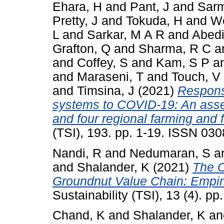
Ehara, H
and
Pant, J
and
Sarm
Pretty, J
and
Tokuda, H
and
We
L
and
Sarkar, M A R
and
Abedi
Grafton, Q
and
Sharma, R C
a
and
Coffey, S
and
Kam, S P
a
and
Maraseni, T
and
Touch, V
and
Timsina, J
(2021)
Response
systems to COVID-19: An asse
and four regional farming and
(TSI), 193. pp. 1-19. ISSN 03
Nandi, R
and
Nedumaran, S
a
and
Shalander, K
(2021)
The C
Groundnut Value Chain: Empiri
Sustainability (TSI), 13 (4). 
Chand, K
and
Shalander, K
a