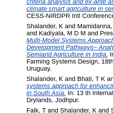
criteria analysis and ex-ante a
climate smart agriculture in sem
CESS-NIRDPR Intl Conference
Shalander, K
and
Mamidanna,
and
Kadiyala, M D M
and
Pres
Multi-Model Systems Approach 
Development Pathways– Analyz
Semiarid Agriculture in India.
I
Farming Systems Design, 18th
Uruguay.
Shalander, K
and
Bhati, T K
a
systems approach for enhancin
in South Asia.
In: 13 th Intern
Drylands, Jodhpur.
Falk, T
and
Shalander, K
and