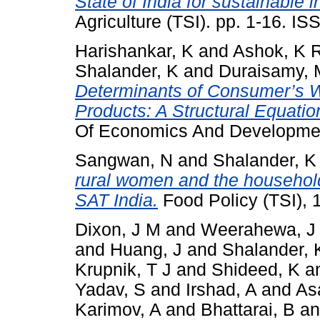
State of India for sustainable 
Agriculture (TSI). pp. 1-16. I
Harishankar, K
and
Ashok, K 
Shalander, K
and
Duraisamy, 
Determinants of Consumer’s W
Products: A Structural Equati
Of Economics And Developmen
Sangwan, N
and
Shalander, K
rural women and the household
SAT India.
Food Policy (TSI), 
Dixon, J M
and
Weerahewa, J
and
Huang, J
and
Shalander, 
Krupnik, T J
and
Shideed, K
a
Yadav, S
and
Irshad, A
and
As
Karimov, A
and
Bhattarai, B
a