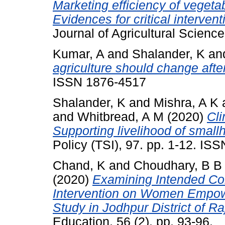
Marketing efficiency of veget
Evidences for critical interven
Journal of Agricultural Science
Kumar, A
and
Shalander, K
an
agriculture should change aft
ISSN 1876-4517
Shalander, K
and
Mishra, A K
and
Whitbread, A M
(2020)
Cli
Supporting livelihood of smallh
Policy (TSI), 97. pp. 1-12. IS
Chand, K
and
Choudhary, B B
(2020)
Examining Intended 
Intervention on Women Empow
Study in Jodhpur District of Ra
Education, 56 (2). pp. 93-96.