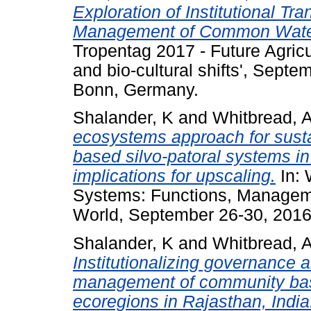
Exploration of Institutional Tr
Management of Common Watersh
Tropentag 2017 - Future Agricul
and bio-cultural shifts', Septe
Bonn, Germany.
Shalander, K
and
Whitbread, 
ecosystems approach for susta
based silvo-patoral systems in
implications for upscaling.
In: 
Systems: Functions, Managem
World, September 26-30, 2016,
Shalander, K
and
Whitbread, 
Institutionalizing governance 
management of community base
ecoregions in Rajasthan, India