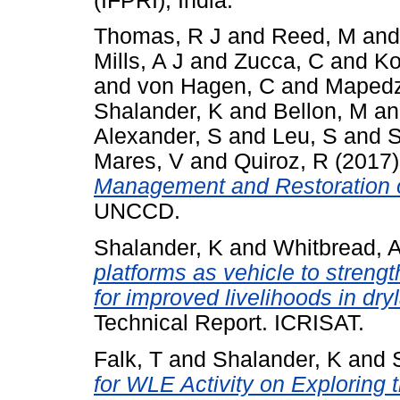
(IFPRI), India.
Thomas, R J
and
Reed, M
an
Mills, A J
and
Zucca, C
and
Ko
and
von Hagen, C
and
Mapedz
Shalander, K
and
Bellon, M
a
Alexander, S
and
Leu, S
and
S
Mares, V
and
Quiroz, R
(2017
Management and Restoration 
UNCCD.
Shalander, K
and
Whitbread, 
platforms as vehicle to streng
for improved livelihoods in dr
Technical Report. ICRISAT.
Falk, T
and
Shalander, K
and
for WLE Activity on Exploring t