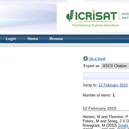
Login
Home
Browse
Up a level
Export as
Jump to:
12 February 2010
Number of items:
1
.
12 February 2010
Herrero, M
and
Thornton, P
Peters, M
and
Steeg, J V D
Rosegrant, M
(2010)
Smart 