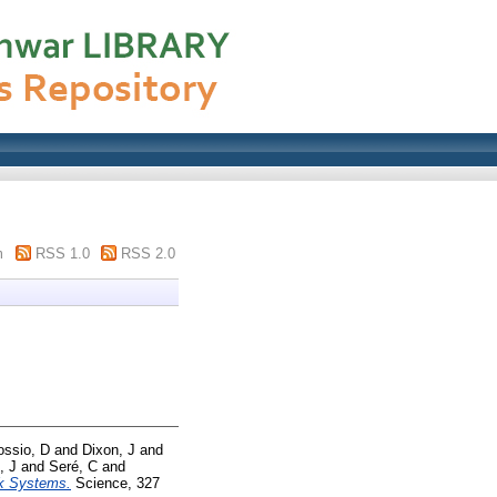
m
RSS 1.0
RSS 2.0
ossio, D
and
Dixon, J
and
, J
and
Seré, C
and
ck Systems.
Science, 327