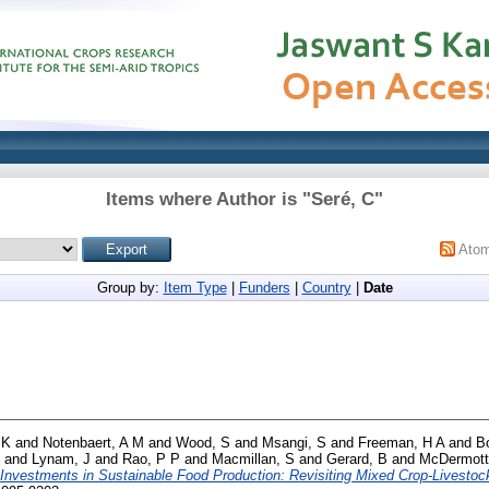
Items where Author is "
Seré, C
"
Ato
Group by:
Item Type
|
Funders
|
Country
|
Date
 K
and
Notenbaert, A M
and
Wood, S
and
Msangi, S
and
Freeman, H A
and
B
and
Lynam, J
and
Rao, P P
and
Macmillan, S
and
Gerard, B
and
McDermott
Investments in Sustainable Food Production: Revisiting Mixed Crop-Livesto