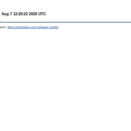
i Aug 7 12:20:22 2026 UTC
.
mpton.
More information and software credits
.