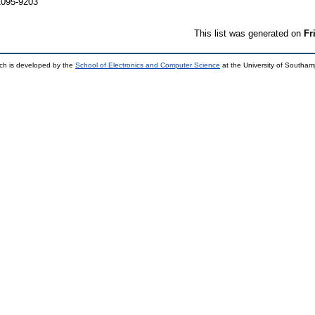
1095-9203
This list was generated on
Fr
ch is developed by the
School of Electronics and Computer Science
at the University of Southa