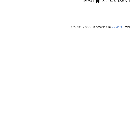
(5967). pp. 822-825. ISSN 
OAR@ICRISAT is powered by
EPrints 3
whi