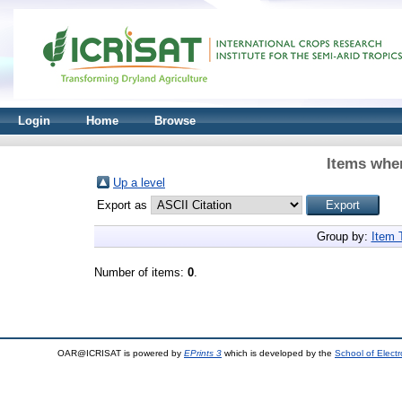
Login
Home
Browse
Items wher
Up a level
Export as
Group by:
Item 
Number of items:
0
.
OAR@ICRISAT is powered by
EPrints 3
which is developed by the
School of Elect