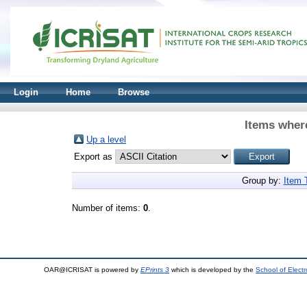
Login
Home
Browse
Items where
Up a level
Export as
Group by:
Item 
Number of items:
0
.
OAR@ICRISAT is powered by
EPrints 3
which is developed by the
School of Elect