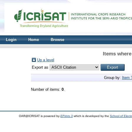
Login
Home
Browse
Items where 
Up a level
Export as
Group by:
Item 
Number of items:
0
.
OAR@ICRISAT is powered by
EPrints 3
which is developed by the
School of Elect