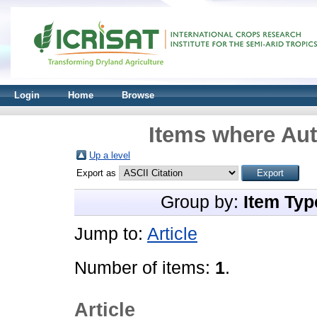
Login
Home
Browse
Items where Aut
Up a level
Export as
Group by:
Item Typ
Jump to:
Article
Number of items:
1
.
Article