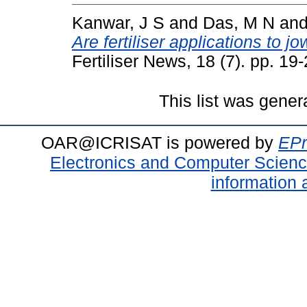
Kanwar, J S
and
Das, M N
an
Are fertiliser applications to 
Fertiliser News, 18 (7). pp. 19-
This list was gene
OAR@ICRISAT is powered by
EPr
Electronics and Computer Scien
information 