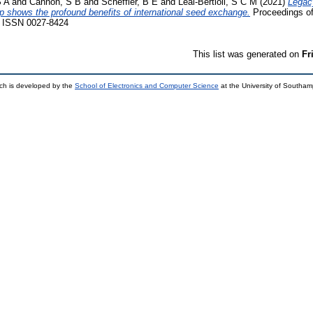
S A
and
Cannon, S B
and
Scheffler, B E
and
Leal-Bertioli, S C M
(2021)
Legac
op shows the profound benefits of international seed exchange.
Proceedings of
9. ISSN 0027-8424
This list was generated on
Fr
ch is developed by the
School of Electronics and Computer Science
at the University of Southa