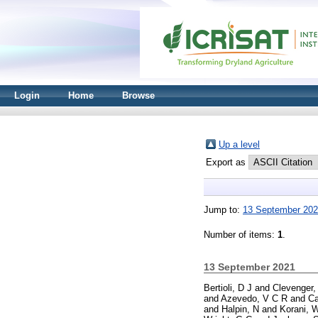
Login
Home
Browse
Up a level
Export as
Jump to:
13 September 20
Number of items:
1
.
13 September 2021
Bertioli, D J
and
Clevenger,
and
Azevedo, V C R
and
Ca
and
Halpin, N
and
Korani, 