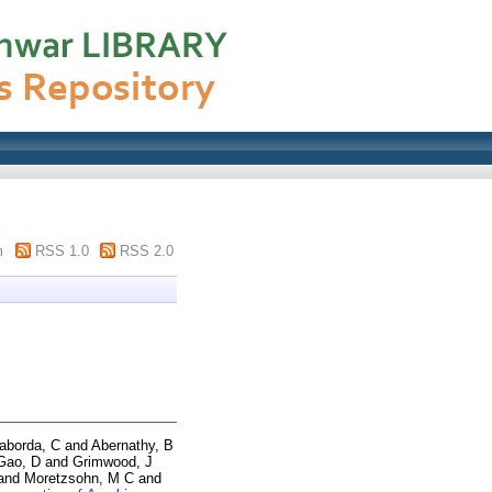
m
RSS 1.0
RSS 2.0
Taborda, C
and
Abernathy, B
Gao, D
and
Grimwood, J
and
Moretzsohn, M C
and