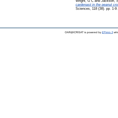
Wright, G C
and
Jackson, 
cardenasii in the peanut cr
Sciences, 118 (38). pp. 1-
OAR@ICRISAT is powered by
EPrints 3
whi