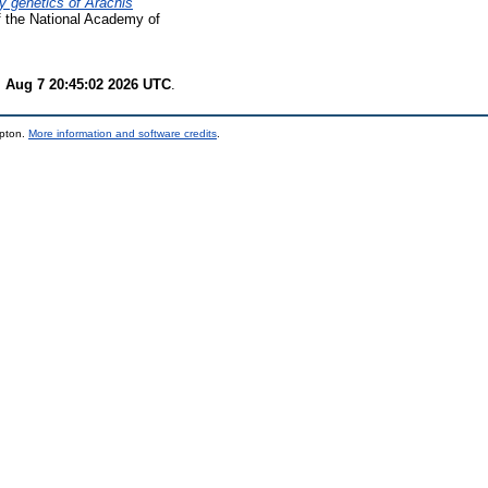
y genetics of Arachis
 the National Academy of
i Aug 7 20:45:02 2026 UTC
.
mpton.
More information and software credits
.