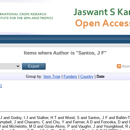
Items where Author is "
Santos, J F
"
Ato
Group by:
Item Type
|
Funders
|
Country
|
Date
21
 J
and
Godoy, I J
and
Stalker, H T
and
Wood, S
and
Santos, J F
and
Ballén-
mpbell, J
and
Chavarro, C
and
Chu, Y
and
Farmer, A D
and
Fonceka, D
and
W
and
Michelotto, M D
and
Ozias-Akins, P
and
Vaughn, J
and
Youngblood, R