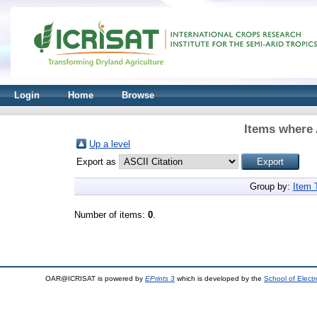
Login
Home
Browse
Items where 
Up a level
Export as
Group by:
Item 
Number of items:
0
.
OAR@ICRISAT is powered by
EPrints 3
which is developed by the
School of Elect