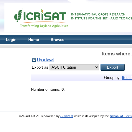
Login
Home
Browse
Items where 
Up a level
Export as
Group by:
Item 
Number of items:
0
.
OAR@ICRISAT is powered by
EPrints 3
which is developed by the
School of Elect