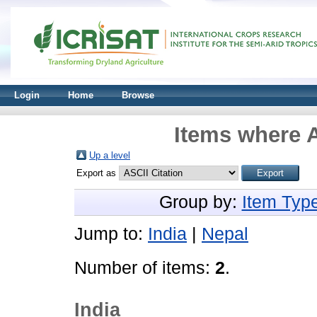
Login
Home
Browse
Items where A
Up a level
Export as
Group by:
Item Typ
Jump to:
India
|
Nepal
Number of items:
2
.
India