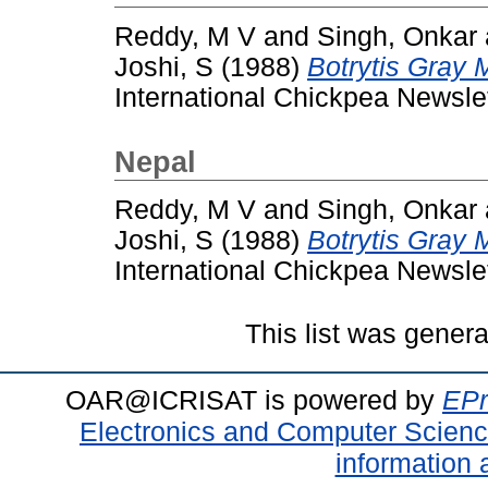
Reddy, M V
and
Singh, Onkar
Joshi, S
(1988)
Botrytis Gray 
International Chickpea Newslett
Nepal
Reddy, M V
and
Singh, Onkar
Joshi, S
(1988)
Botrytis Gray 
International Chickpea Newslett
This list was gener
OAR@ICRISAT is powered by
EPr
Electronics and Computer Scien
information 