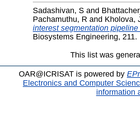
Sadashivan, S
and
Bhattacher
Pachamuthu, R
and
Kholova, 
interest segmentation pipeli
Biosystems Engineering, 211.
This list was gener
OAR@ICRISAT is powered by
EPr
Electronics and Computer Scien
information 