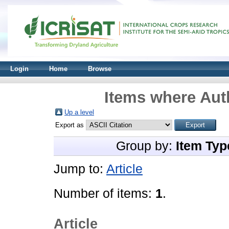
Login
Home
Browse
Items where Auth
Up a level
Export as
Group by:
Item Typ
Jump to:
Article
Number of items:
1
.
Article