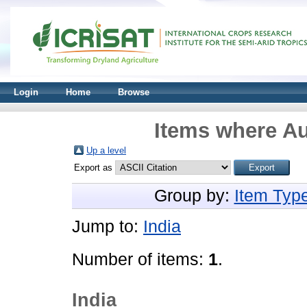
Login
Home
Browse
Items where Au
Up a level
Export as
Group by:
Item Typ
Jump to:
India
Number of items:
1
.
India