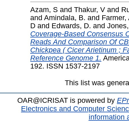
Azam, S
and
Thakur, V
and
Ru
and
Amindala, B.
and
Farmer,
D
and
Edwards, D.
and
Jones,
Coverage-Based Consensus Ca
Reads And Comparison Of CBC
Chickpea ( Cicer Arietinum ; 
Reference Genome 1.
American
192. ISSN 1537-2197
This list was gener
OAR@ICRISAT is powered by
EPr
Electronics and Computer Scien
information 