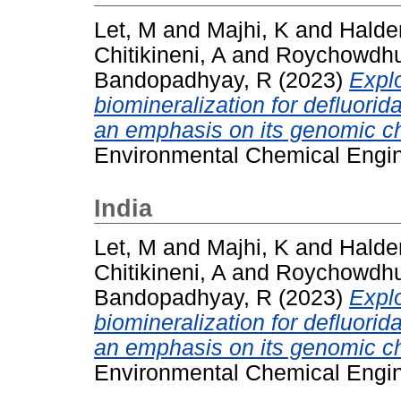
Let, M
and
Majhi, K
and
Halde
Chitikineni, A
and
Roychowdhu
Bandopadhyay, R
(2023)
Expl
biomineralization for defluor
an emphasis on its genomic ch
Environmental Chemical Engin
India
Let, M
and
Majhi, K
and
Halde
Chitikineni, A
and
Roychowdhu
Bandopadhyay, R
(2023)
Expl
biomineralization for defluor
an emphasis on its genomic ch
Environmental Chemical Engin