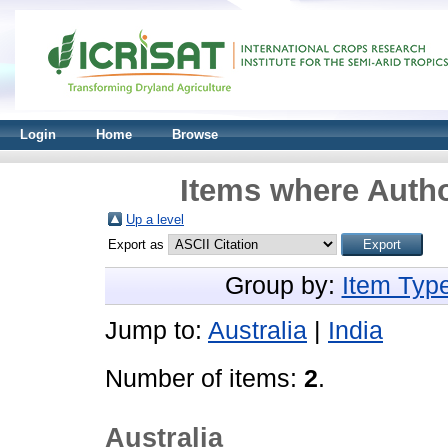
Login
Home
Browse
Items where Autho
Up a level
Export as
Group by:
Item Typ
Jump to:
Australia
|
India
Number of items:
2
.
Australia