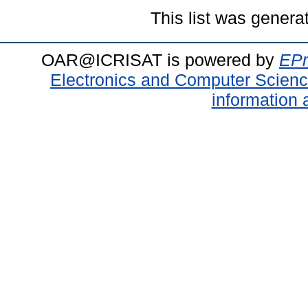
This list was gener
OAR@ICRISAT is powered by
EPr
Electronics and Computer Scien
information 