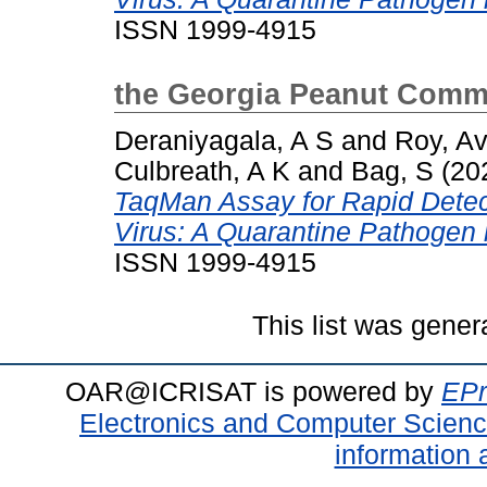
ISSN 1999-4915
the Georgia Peanut Comm
Deraniyagala, A S
and
Roy, Avi
Culbreath, A K
and
Bag, S
(20
TaqMan Assay for Rapid Detec
Virus: A Quarantine Pathogen 
ISSN 1999-4915
This list was gene
OAR@ICRISAT is powered by
EPr
Electronics and Computer Scien
information 