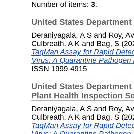
Number of items:
3
.
United States Department 
Deraniyagala, A S
and
Roy, Avi
Culbreath, A K
and
Bag, S
(20
TaqMan Assay for Rapid Detec
Virus: A Quarantine Pathogen 
ISSN 1999-4915
United States Department 
Plant Health Inspection 
Deraniyagala, A S
and
Roy, Avi
Culbreath, A K
and
Bag, S
(20
TaqMan Assay for Rapid Detec
Virus: A Quarantine Pathogen 