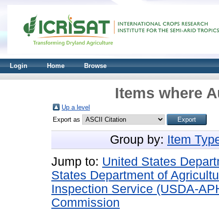
Login
Home
Browse
Items where Au
Up a level
Export as
Group by:
Item Typ
Jump to:
United States Depart
States Department of Agricultu
Inspection Service (USDA-AP
Commission