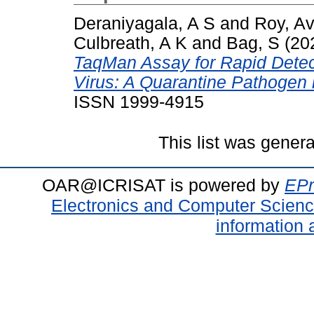
Deraniyagala, A S
and
Roy, Avi
Culbreath, A K
and
Bag, S
(20
TaqMan Assay for Rapid Detec
Virus: A Quarantine Pathogen 
ISSN 1999-4915
This list was gener
OAR@ICRISAT is powered by
EPr
Electronics and Computer Scien
information 