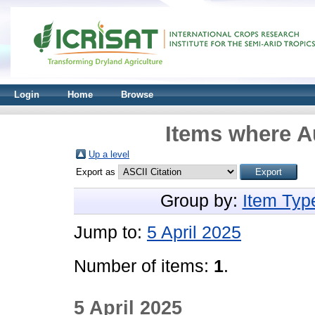
Login
Home
Browse
Items where Au
Up a level
Export as
Group by:
Item Typ
Jump to:
5 April 2025
Number of items:
1
.
5 April 2025