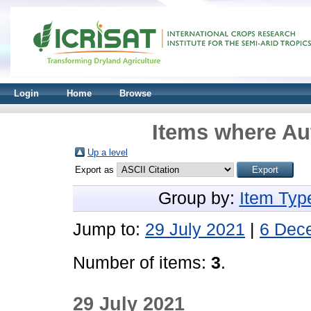
Login
Home
Browse
Items where Aut
Up a level
Export as
Group by:
Item Typ
Jump to:
29 July 2021
|
6 Dec
Number of items:
3
.
29 July 2021