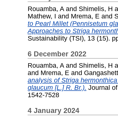
Rouamba, A
and
Shimelis, H
a
Mathew, I
and
Mrema, E
and
S
to Pearl Millet (Pennisetum g
Approaches to Striga hermont
Sustainability (TSI), 13 (15).
6 December 2022
Rouamba, A
and
Shimelis, H
a
and
Mrema, E
and
Gangashetty
analysis of Striga hermonthica
glaucum [L.] R. Br.).
Journal of
1542-7528
4 January 2024