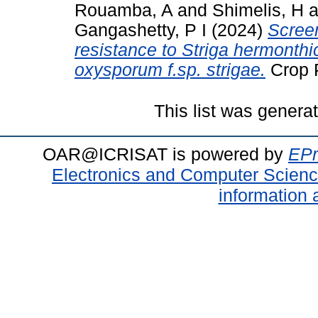
Rouamba, A
and
Shimelis, H
a
Gangashetty, P I
(2024)
Screen
resistance to Striga hermonthi
oxysporum f.sp. strigae.
Crop P
This list was gener
OAR@ICRISAT is powered by
EPr
Electronics and Computer Scien
information 